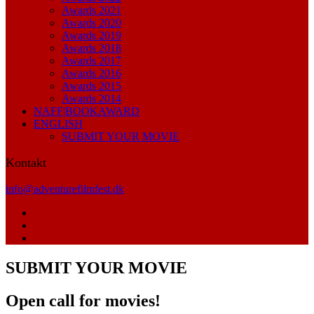
Awards 2021
Awards 2020
Awards 2019
Awards 2018
Awards 2017
Awards 2016
Awards 2015
Awards 2014
NAFF|BOOKAWARD
ENGLISH
SUBMIT YOUR MOVIE
Kontakt
info@adventurefilmfest.dk
SUBMIT YOUR MOVIE
Open call for movies!