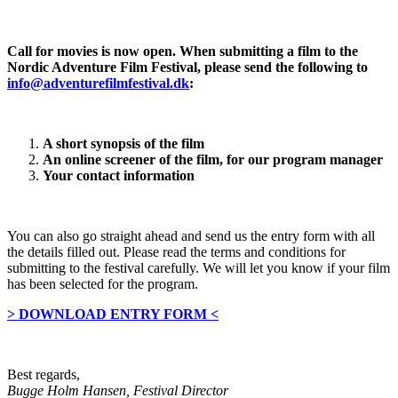
Call for movies is now open. When submitting a film to the
Nordic Adventure Film Festival, please send the following to
info@adventurefilmfestival.dk
:
A short synopsis of the film
An online screener of the film, for our program manager
Your contact information
You can also go straight ahead and send us the entry form with all
the details filled out. Please read the terms and conditions for
submitting to the festival carefully. We will let you know if your film
has been selected for the program.
> DOWNLOAD ENTRY FORM <
Best regards,
Bugge Holm Hansen, Festival Director