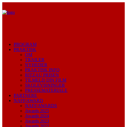
PROGRAM
PRAKTISK
OM
TRAILER
NYHEDER
PRAKTISK INFO
RITZAU PRISEN
TILMELD DIN FILM
SKOLEVISNINGER
PRESSEMATERIALE
PARTNERE
NAFF|AWARD
NAFF|AWARDS
Awards 2025
Awards 2024
Awards 2023
Awards 2022