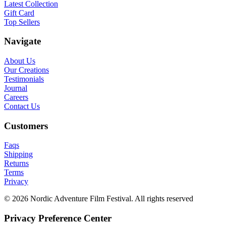
Latest Collection
Gift Card
Top Sellers
Navigate
About Us
Our Creations
Testimonials
Journal
Careers
Contact Us
Customers
Faqs
Shipping
Returns
Terms
Privacy
© 2026 Nordic Adventure Film Festival. All rights reserved
Privacy Preference Center