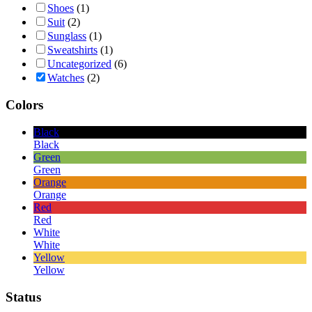
Shoes
(1)
Suit
(2)
Sunglass
(1)
Sweatshirts
(1)
Uncategorized
(6)
Watches
(2)
Colors
Black
Black
Green
Green
Orange
Orange
Red
Red
White
White
Yellow
Yellow
Status