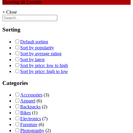
Showing all 2 results
×
Close
Sorting
Default sorting
Sort by popularity
Sort by average rating
Sort by latest
Sort by price: low to high
Sort by price: high to low
Categories
Accessories
(3)
Apparel
(6)
Backpacks
(2)
Bikes
(1)
Electronics
(7)
Furniture
(6)
Photography
(2)