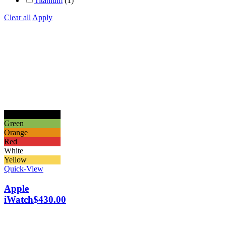
Titanium
(1)
Clear all
Apply
Black
Green
Orange
Red
White
Yellow
Quick-View
Apple
iWatch
$
430.00