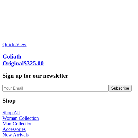
Quick-View
Goliath
Original
$
325.00
Sign up for our newsletter
Shop
Shop All
Woman Collection
Man Collection
Accessories
New Arrivals