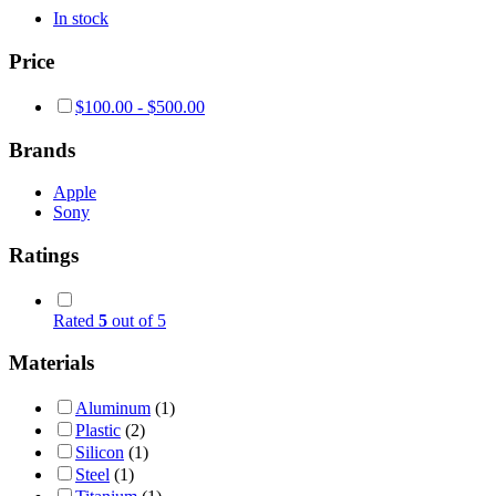
In stock
Price
$
100.00
-
$
500.00
Brands
Apple
Sony
Ratings
Rated
5
out of 5
Materials
Aluminum
(1)
Plastic
(2)
Silicon
(1)
Steel
(1)