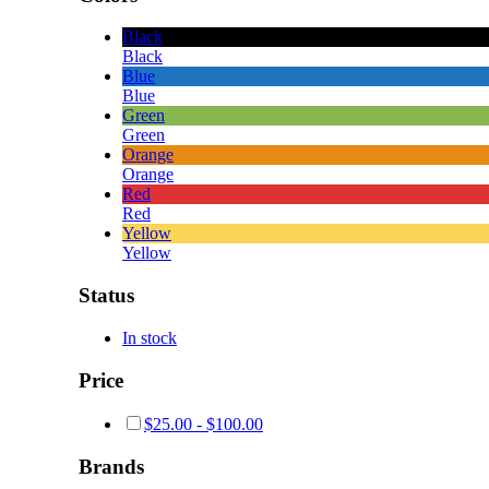
Black
Black
Blue
Blue
Green
Green
Orange
Orange
Red
Red
Yellow
Yellow
Status
In stock
Price
$
25.00
-
$
100.00
Brands