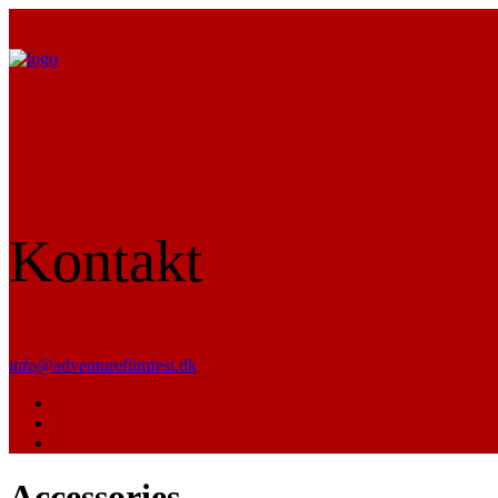
Kontakt
info@adventurefilmfest.dk
Accessories