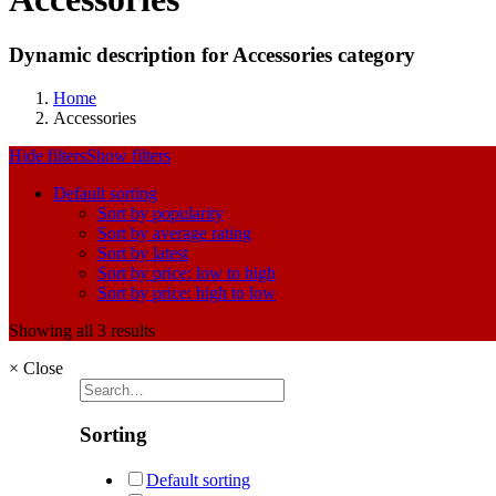
Dynamic description for Accessories category
Home
Accessories
Hide filters
Show filters
Default sorting
Sort by popularity
Sort by average rating
Sort by latest
Sort by price: low to high
Sort by price: high to low
Showing all 3 results
×
Close
Sorting
Default sorting