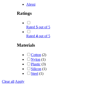
Alessi
Ratings
Rated
5
out of 5
Rated
4
out of 5
Materials
Cotton
(2)
Nylon
(1)
Plastic
(3)
Silicon
(1)
Steel
(1)
Clear all
Apply