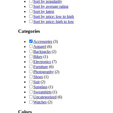
Sort by popularity
Sort by average rating
Sort by latest
Sort by price: low to high
Sort by price: high to low
Categories
Accessories
(3)
Apparel
(6)
Backpacks
(2)
Bikes
(1)
Electronics
(7)
Furniture
(6)
Photography
(2)
Shoes
(1)
Suit
(2)
Sunglass
(1)
Sweatshirts
(1)
Uncategorized
(6)
Watches
(2)
Colors