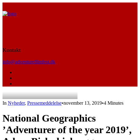
Kontakt
info@adventurefilmfest.dk
In
Nyheder
,
Pressemeddelelse
•
november 13, 2019
•
4 Minutes
National Geographics
’Adventurer of the year 2019’,