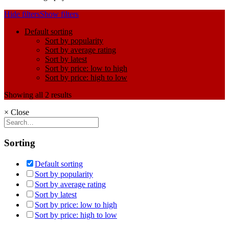
Hide filters
Show filters
Default sorting
Sort by popularity
Sort by average rating
Sort by latest
Sort by price: low to high
Sort by price: high to low
Showing all 2 results
×
Close
Sorting
Default sorting
Sort by popularity
Sort by average rating
Sort by latest
Sort by price: low to high
Sort by price: high to low