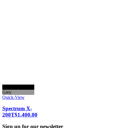
Black
Grey
Quick-View
Spectrum X-
200T
$
1,400.00
Sign up for our newsletter