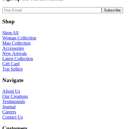
Shop
Shop All
Woman Collection
Man Collection
Accessories
New Arrivals
Latest Collection
Gift Card
Top Sellers
Navigate
About Us
Our Creations
Testimonials
Journal
Careers
Contact Us
Customers