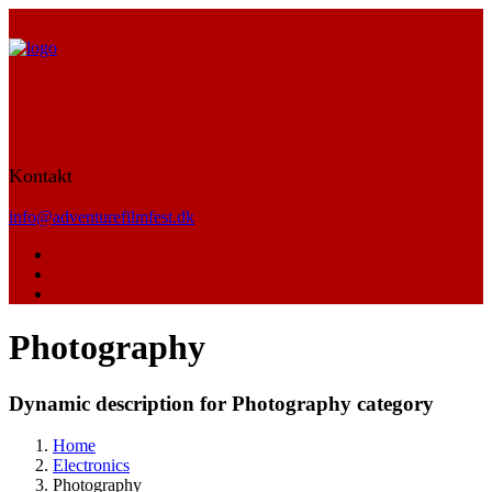
Kontakt
info@adventurefilmfest.dk
Photography
Dynamic description for Photography category
Home
Electronics
Photography