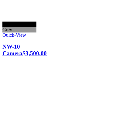
Black
Grey
Quick-View
NW-10
Camera
$
3,500.00