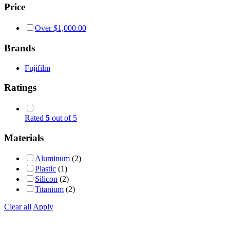
Price
Over
$
1,000.00
Brands
Fujifilm
Ratings
Rated
5
out of 5
Materials
Aluminum
(2)
Plastic
(1)
Silicon
(2)
Titanium
(2)
Clear all
Apply