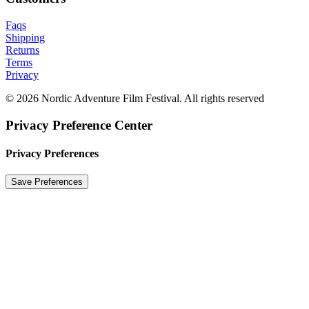
Faqs
Shipping
Returns
Terms
Privacy
© 2026 Nordic Adventure Film Festival. All rights reserved
Privacy Preference Center
Privacy Preferences