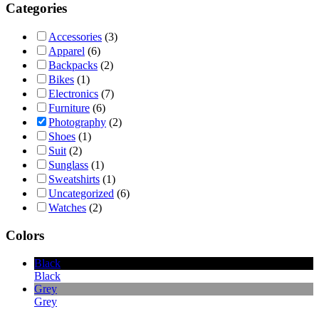
Categories
Accessories
(3)
Apparel
(6)
Backpacks
(2)
Bikes
(1)
Electronics
(7)
Furniture
(6)
Photography
(2)
Shoes
(1)
Suit
(2)
Sunglass
(1)
Sweatshirts
(1)
Uncategorized
(6)
Watches
(2)
Colors
Black
Black
Grey
Grey