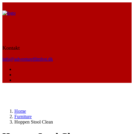
Kontakt
info@adventurefilmfest.dk
Home
Furniture
Hoppen Stool Clean