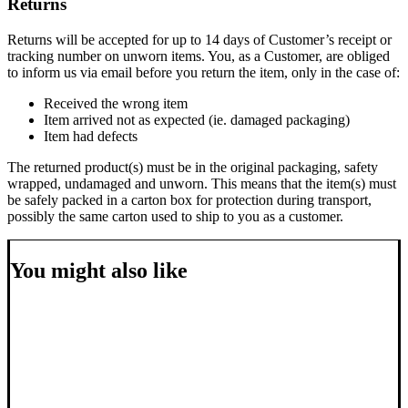
Returns
Returns will be accepted for up to 14 days of Customer’s receipt or
tracking number on unworn items. You, as a Customer, are obliged
to inform us via email before you return the item, only in the case of:
Received the wrong item
Item arrived not as expected (ie. damaged packaging)
Item had defects
The returned product(s) must be in the original packaging, safety
wrapped, undamaged and unworn. This means that the item(s) must
be safely packed in a carton box for protection during transport,
possibly the same carton used to ship to you as a customer.
You might also like