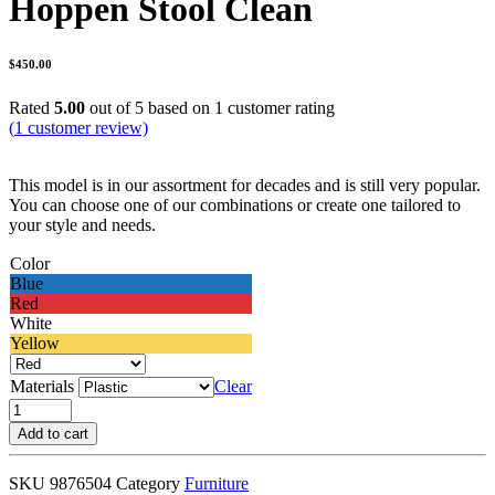
Hoppen Stool Clean
$
450.00
Rated
5.00
out of 5 based on
1
customer rating
(
1
customer review)
This model is in our assortment for decades and is still very popular.
You can choose one of our combinations or create one tailored to
your style and needs.
Color
Blue
Red
White
Yellow
Materials
Clear
Hoppen
Stool
Add to cart
Clean
quantity
SKU
9876504
Category
Furniture