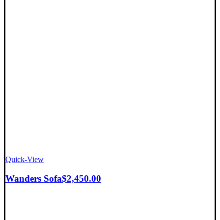
Quick-View
Wanders Sofa
$
2,450.00