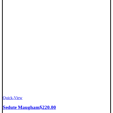
Quick-View
Sedute Maugham
$
220.00