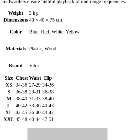
midwoofers ensure faithful playback of mid-range frequencies.
Weight
3 kg
Dimensions
40 × 40 × 75 cm
Color
Blue, Red, White, Yellow
Materials
Plastic, Wood
Brand
Vitra
Size
Chest
Waist
Hip
XS
34-36
27-29
34-36
S
36-38
29-31
36-38
M
38-40
31-33
38-40
L
40-42
33-36
40-43
XL
42-45
36-40
43-47
XXL
45-48
40-44
47-51