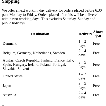
Shipping
We offer a next working day delivery for orders placed before 6:30
p.m. Monday to Friday. Orders placed after this will be delivered
within two working days. This excludes Saturday, Sunday and
public holidays.
Above
Destination
Delivery
$50
1 – 2
Denmark
Free
days
2 – 4
Belgium, Germany, Netherlands, Sweden
Free
days
Austria, Czech Republic, Finland, France, Italy,
3 – 5
Spain, Hungary, Ireland, Poland, Portugal,
Free
days
Slovakia, Slovenia
1 – 2
United States
Free
days
3 – 5
Japan
Free
days
2 – 4
Australia
Free
days