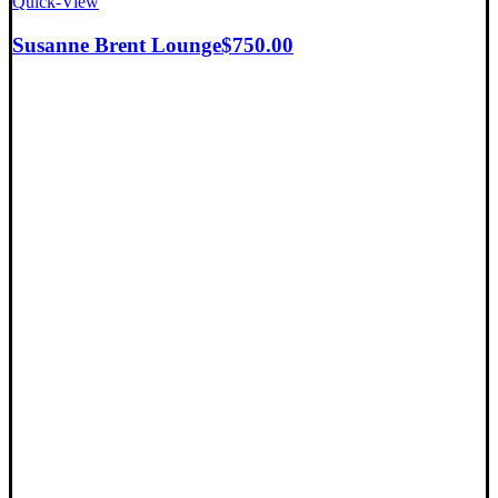
Quick-View
Susanne Brent Lounge
$
750.00