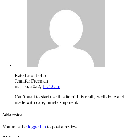
Rated
5
out of 5
Jennifer Freeman
maj 16, 2022
,
11:42 am
Can’t wait to start use this item! It is really well done and
made with care, timely shipment.
Add a review
You must be
logged in
to post a review.