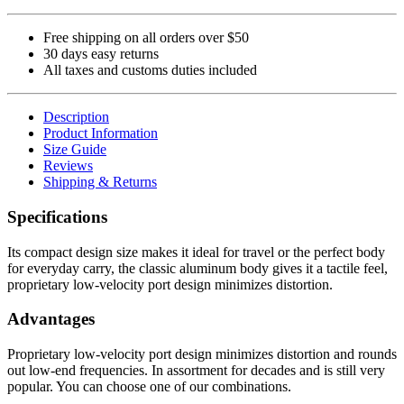
Free shipping on all orders over $50
30 days easy returns
All taxes and customs duties included
Description
Product Information
Size Guide
Reviews
Shipping & Returns
Specifications
Its compact design size makes it ideal for travel or the perfect body
for everyday carry, the classic aluminum body gives it a tactile feel,
proprietary low-velocity port design minimizes distortion.
Advantages
Proprietary low-velocity port design minimizes distortion and rounds
out low-end frequencies. In assortment for decades and is still very
popular. You can choose one of our combinations.