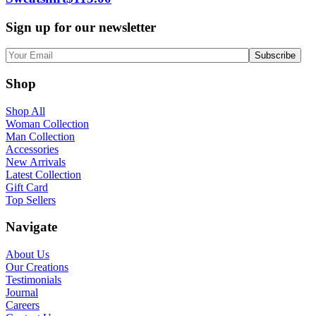
Sign up for our newsletter
Shop
Shop All
Woman Collection
Man Collection
Accessories
New Arrivals
Latest Collection
Gift Card
Top Sellers
Navigate
About Us
Our Creations
Testimonials
Journal
Careers