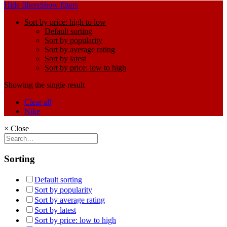
Hide filters
Show filters
Sort by price: high to low
Default sorting
Sort by popularity
Sort by average rating
Sort by latest
Sort by price: low to high
Showing the single result
Clear all
Nike
×
Close
Sorting
Default sorting
Sort by popularity
Sort by average rating
Sort by latest
Sort by price: low to high