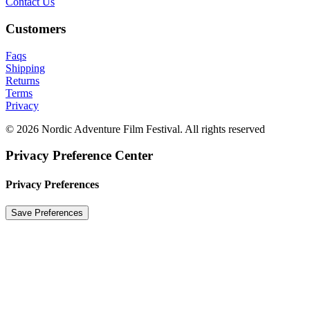
Contact Us
Customers
Faqs
Shipping
Returns
Terms
Privacy
© 2026 Nordic Adventure Film Festival. All rights reserved
Privacy Preference Center
Privacy Preferences