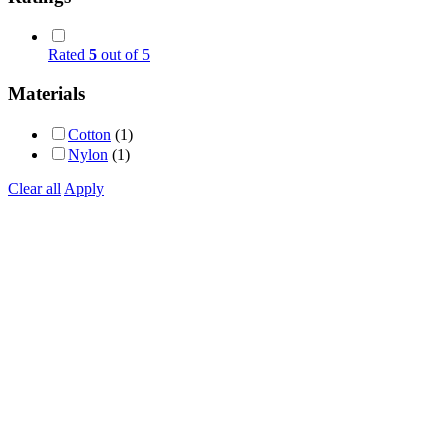
Rated
5
out of 5
Materials
Cotton
(1)
Nylon
(1)
Clear all
Apply