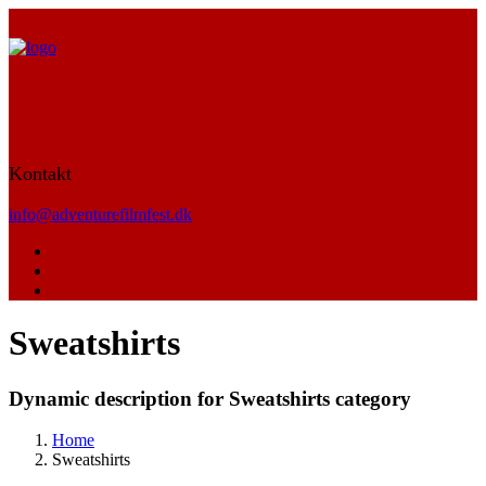
Kontakt
info@adventurefilmfest.dk
Sweatshirts
Dynamic description for Sweatshirts category
Home
Sweatshirts