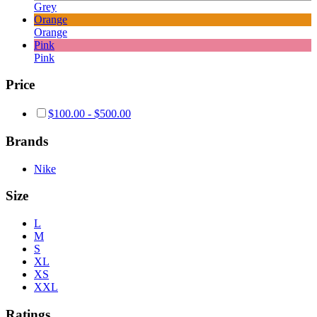
Grey
Orange
Orange
Pink
Pink
Price
$
100.00
-
$
500.00
Brands
Nike
Size
L
M
S
XL
XS
XXL
Ratings