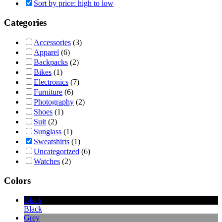
Sort by price: high to low
Categories
Accessories
(3)
Apparel
(6)
Backpacks
(2)
Bikes
(1)
Electronics
(7)
Furniture
(6)
Photography
(2)
Shoes
(1)
Suit
(2)
Sunglass
(1)
Sweatshirts
(1)
Uncategorized
(6)
Watches
(2)
Colors
Black
Black
Grey