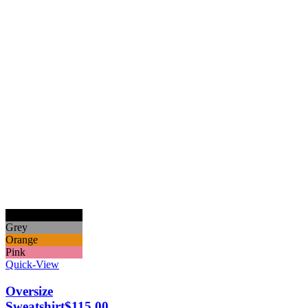
Black
Grey
Orange
Pink
Quick-View
Oversize
Sweatshirt
$
115.00