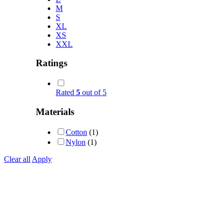
M
S
XL
XS
XXL
Ratings
Rated
5
out of 5
Materials
Cotton
(1)
Nylon
(1)
Clear all
Apply