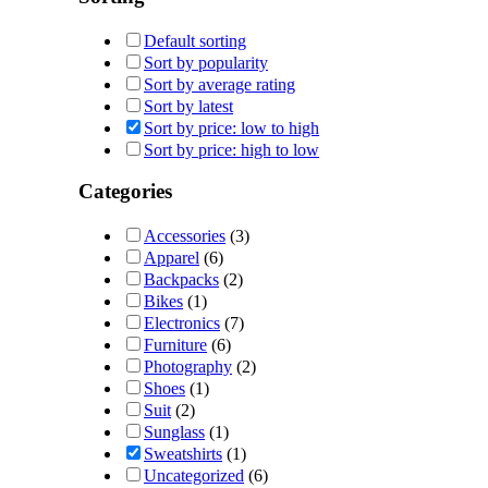
Default sorting
Sort by popularity
Sort by average rating
Sort by latest
Sort by price: low to high
Sort by price: high to low
Categories
Accessories
(3)
Apparel
(6)
Backpacks
(2)
Bikes
(1)
Electronics
(7)
Furniture
(6)
Photography
(2)
Shoes
(1)
Suit
(2)
Sunglass
(1)
Sweatshirts
(1)
Uncategorized
(6)