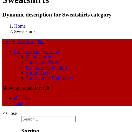
Dynamic description for Sweatshirts category
Home
Sweatshirts
Hide filters
Show filters
Sort by price: low to high
Default sorting
Sort by popularity
Sort by average rating
Sort by latest
Sort by price: high to low
Showing the single result
Clear all
Nike
×
Close
Sorting