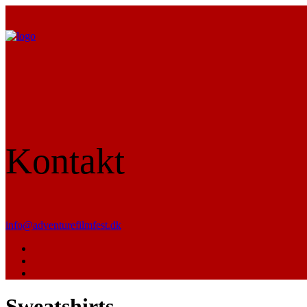
Kontakt
info@adventurefilmfest.dk
Sweatshirts