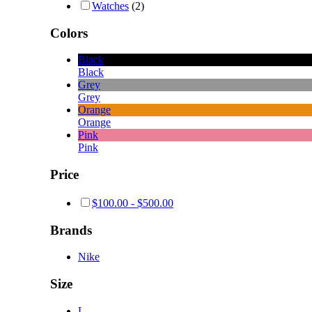
Watches
(2)
Colors
Black
Black
Grey
Grey
Orange
Orange
Pink
Pink
Price
$
100.00
-
$
500.00
Brands
Nike
Size
L