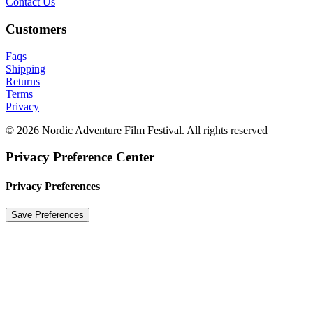
Contact Us
Customers
Faqs
Shipping
Returns
Terms
Privacy
© 2026 Nordic Adventure Film Festival. All rights reserved
Privacy Preference Center
Privacy Preferences