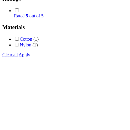
Rated
5
out of 5
Materials
Cotton
(1)
Nylon
(1)
Clear all
Apply