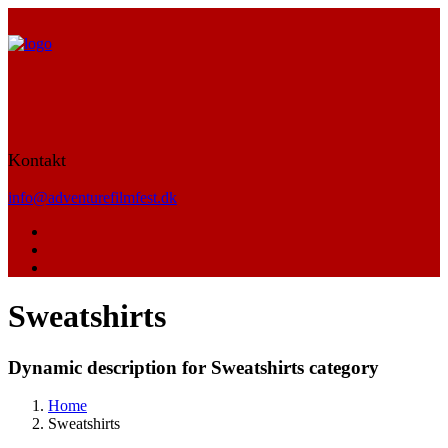
Kontakt
info@adventurefilmfest.dk
Sweatshirts
Dynamic description for Sweatshirts category
Home
Sweatshirts