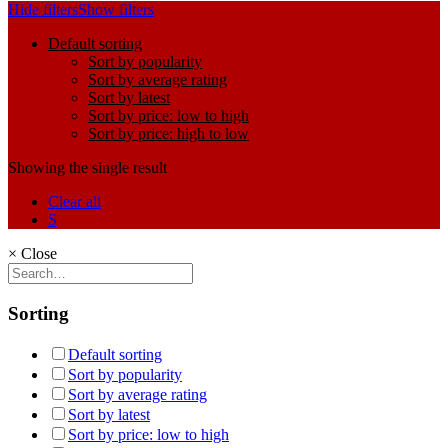
Hide filters
Show filters
Default sorting
Sort by popularity
Sort by average rating
Sort by latest
Sort by price: low to high
Sort by price: high to low
Showing the single result
Clear all
S
×
Close
Sorting
Default sorting
Sort by popularity
Sort by average rating
Sort by latest
Sort by price: low to high