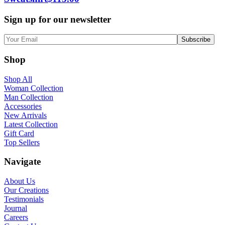
Sign up for our newsletter
Shop
Shop All
Woman Collection
Man Collection
Accessories
New Arrivals
Latest Collection
Gift Card
Top Sellers
Navigate
About Us
Our Creations
Testimonials
Journal
Careers