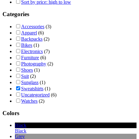
Sort by price: high to low
Categories
Accessories
(3)
Apparel
(6)
Backpacks
(2)
Bikes
(1)
Electronics
(7)
Furniture
(6)
Photography
(2)
Shoes
(1)
Suit
(2)
Sunglass
(1)
Sweatshirts
(1)
Uncategorized
(6)
Watches
(2)
Colors
Black
Black
Grey