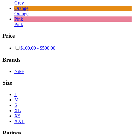
Grey
Orange
Orange
Pink
Pink
Price
$
100.00
-
$
500.00
Brands
Nike
Size
L
M
S
XL
XS
XXL
Ratings