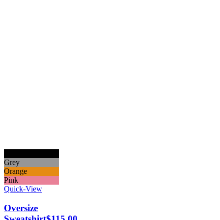
Black
Grey
Orange
Pink
Quick-View
Oversize
Sweatshirt
$
115.00