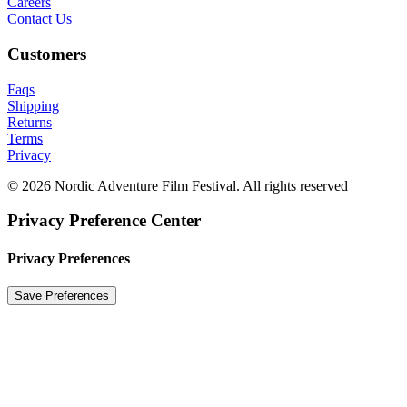
Careers
Contact Us
Customers
Faqs
Shipping
Returns
Terms
Privacy
© 2026 Nordic Adventure Film Festival. All rights reserved
Privacy Preference Center
Privacy Preferences