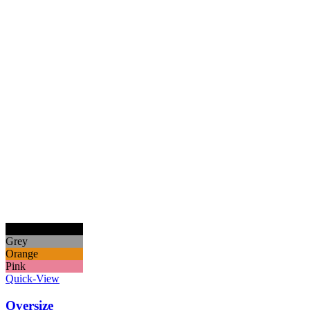
Black
Grey
Orange
Pink
Quick-View
Oversize