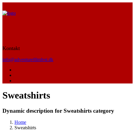
Kontakt
info@adventurefilmfest.dk
Sweatshirts
Dynamic description for Sweatshirts category
Home
Sweatshirts