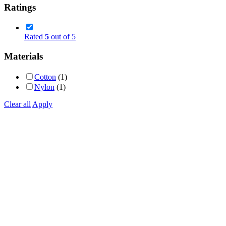
Ratings
Rated
5
out of 5
Materials
Cotton
(1)
Nylon
(1)
Clear all
Apply