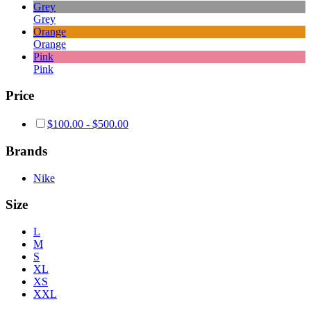
Grey
Grey
Orange
Orange
Pink
Pink
Price
$
100.00
-
$
500.00
Brands
Nike
Size
L
M
S
XL
XS
XXL