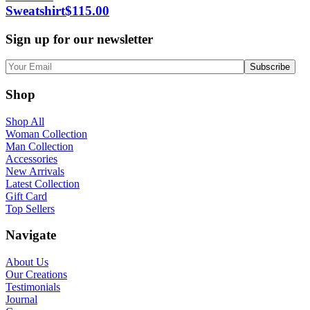
Sweatshirt
$
115.00
Sign up for our newsletter
Shop
Shop All
Woman Collection
Man Collection
Accessories
New Arrivals
Latest Collection
Gift Card
Top Sellers
Navigate
About Us
Our Creations
Testimonials
Journal