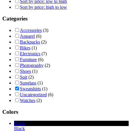
Sort by price: low to high
Sort by price: high to low
Categories
Accessories
(3)
Apparel
(6)
Backpacks
(2)
Bikes
(1)
Electronics
(7)
Furniture
(6)
Photography
(2)
Shoes
(1)
Suit
(2)
Sunglass
(1)
Sweatshirts
(1)
Uncategorized
(6)
Watches
(2)
Colors
Black
Black