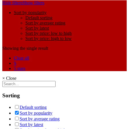
Hide filters
Show filters
Sort by popularity
Default sorting
Sort by average rating
Sort by latest
Sort by price: low to high
Sort by price: high to low
Showing the single result
Clear all
S
5 stars
×
Close
Sorting
Default sorting
Sort by popularity
Sort by average rating
Sort by latest