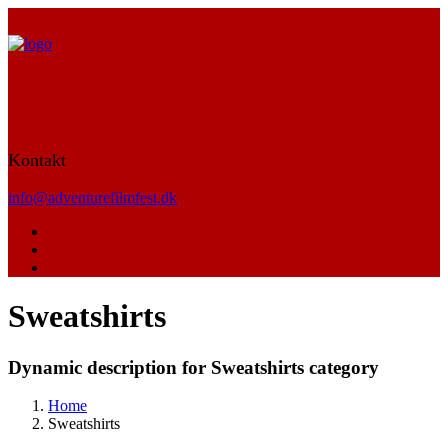
Kontakt
info@adventurefilmfest.dk
Sweatshirts
Dynamic description for Sweatshirts category
Home
Sweatshirts