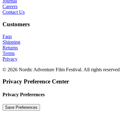
Journal
Careers
Contact Us
Customers
Faqs
Shipping
Returns
Terms
Privacy
© 2026 Nordic Adventure Film Festival. All rights reserved
Privacy Preference Center
Privacy Preferences