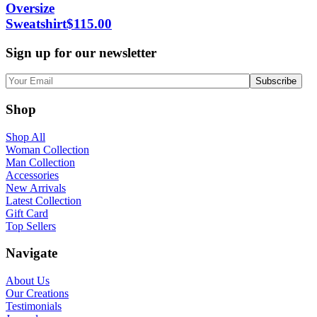
Oversize
Sweatshirt
$
115.00
Sign up for our newsletter
Shop
Shop All
Woman Collection
Man Collection
Accessories
New Arrivals
Latest Collection
Gift Card
Top Sellers
Navigate
About Us
Our Creations
Testimonials