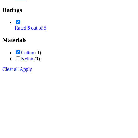
Ratings
Rated
5
out of 5
Materials
Cotton
(1)
Nylon
(1)
Clear all
Apply