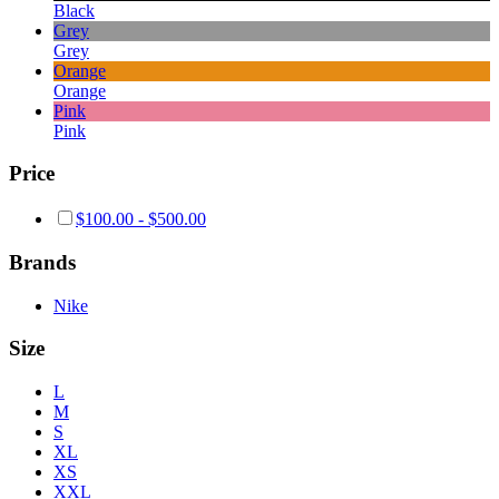
Black
Grey
Grey
Orange
Orange
Pink
Pink
Price
$
100.00
-
$
500.00
Brands
Nike
Size
L
M
S
XL
XS
XXL