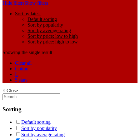
Hide filters
Show filters
Sort by latest
Default sorting
Sort by popularity
Sort by average rating
Sort by price: low to high
Sort by price: high to low
Showing the single result
Clear all
Cotton
L
5 stars
×
Close
Sorting
Default sorting
Sort by popularity
Sort by average rating