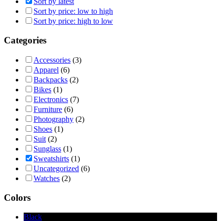
Sort by latest
Sort by price: low to high
Sort by price: high to low
Categories
Accessories
(3)
Apparel
(6)
Backpacks
(2)
Bikes
(1)
Electronics
(7)
Furniture
(6)
Photography
(2)
Shoes
(1)
Suit
(2)
Sunglass
(1)
Sweatshirts
(1)
Uncategorized
(6)
Watches
(2)
Colors
Black