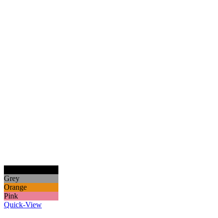
Black
Grey
Orange
Pink
Quick-View