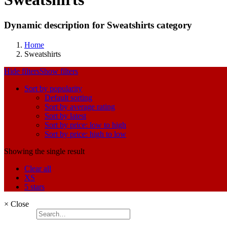
Dynamic description for Sweatshirts category
Home
Sweatshirts
Hide filters
Show filters
Sort by popularity
Default sorting
Sort by average rating
Sort by latest
Sort by price: low to high
Sort by price: high to low
Showing the single result
Clear all
XS
5 stars
×
Close