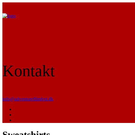
Kontakt
info@adventurefilmfest.dk
Sweatshirts