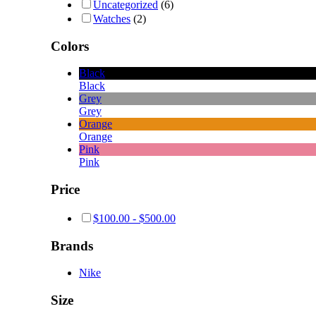
Uncategorized
(6)
Watches
(2)
Colors
Black
Black
Grey
Grey
Orange
Orange
Pink
Pink
Price
$
100.00
-
$
500.00
Brands
Nike
Size