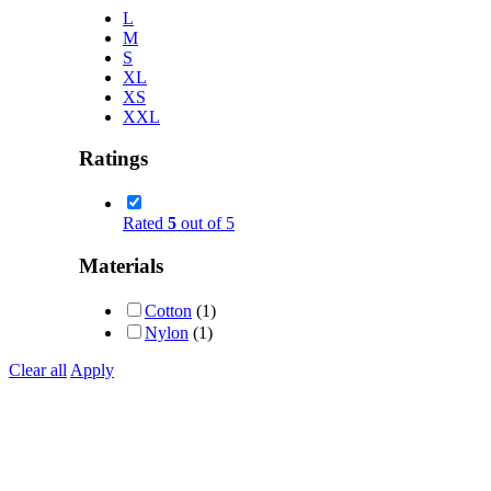
L
M
S
XL
XS
XXL
Ratings
Rated
5
out of 5
Materials
Cotton
(1)
Nylon
(1)
Clear all
Apply