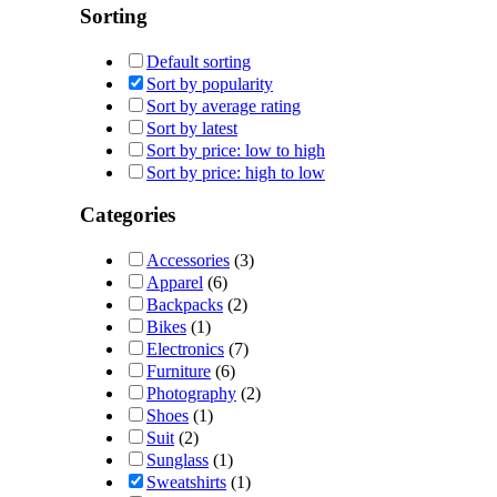
Sorting
Default sorting
Sort by popularity
Sort by average rating
Sort by latest
Sort by price: low to high
Sort by price: high to low
Categories
Accessories
(3)
Apparel
(6)
Backpacks
(2)
Bikes
(1)
Electronics
(7)
Furniture
(6)
Photography
(2)
Shoes
(1)
Suit
(2)
Sunglass
(1)
Sweatshirts
(1)