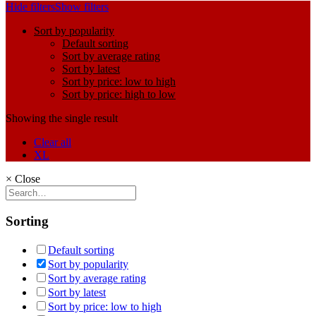
Hide filters
Show filters
Sort by popularity
Default sorting
Sort by average rating
Sort by latest
Sort by price: low to high
Sort by price: high to low
Showing the single result
Clear all
XL
×
Close
Sorting
Default sorting
Sort by popularity
Sort by average rating
Sort by latest
Sort by price: low to high