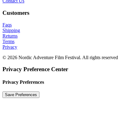
Contact Us
Customers
Faqs
Shipping
Returns
Terms
Privacy
© 2026 Nordic Adventure Film Festival. All rights reserved
Privacy Preference Center
Privacy Preferences