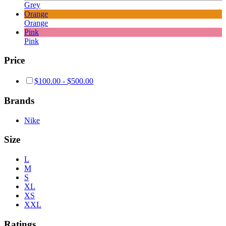
Grey
Orange
Orange
Pink
Pink
Price
$
100.00
-
$
500.00
Brands
Nike
Size
L
M
S
XL
XS
XXL
Ratings