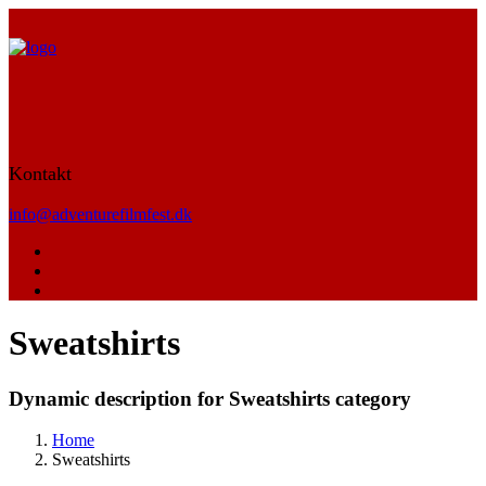
Kontakt
info@adventurefilmfest.dk
Sweatshirts
Dynamic description for Sweatshirts category
Home
Sweatshirts