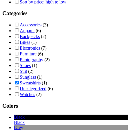
Sort by price: high to low
Categories
Accessories
(3)
Apparel
(6)
Backpacks
(2)
Bikes
(1)
Electronics
(7)
Furniture
(6)
Photography
(2)
Shoes
(1)
Suit
(2)
Sunglass
(1)
Sweatshirts
(1)
Uncategorized
(6)
Watches
(2)
Colors
Black
Black
Grey