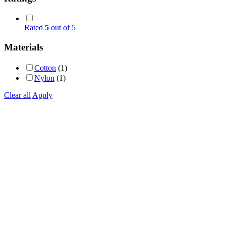
Rated
5
out of 5
Materials
Cotton
(1)
Nylon
(1)
Clear all
Apply