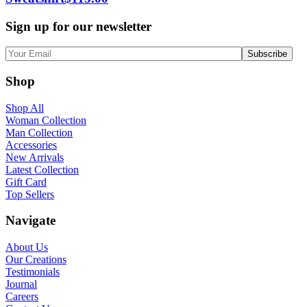
Sign up for our newsletter
Shop
Shop All
Woman Collection
Man Collection
Accessories
New Arrivals
Latest Collection
Gift Card
Top Sellers
Navigate
About Us
Our Creations
Testimonials
Journal
Careers