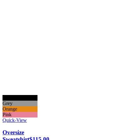
Black
Grey
Orange
Pink
Quick-View
Oversize
Sweatshirt
$
115.00