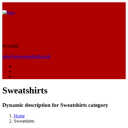
Kontakt
info@adventurefilmfest.dk
Sweatshirts
Dynamic description for Sweatshirts category
Home
Sweatshirts