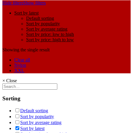
Hide filters
Show filters
Sort by latest
Default sorting
Sort by popularity
Sort by average rating
Sort by price: low to high
Sort by price: high to low
Showing the single result
Clear all
Nylon
XXL
×
Close
Sorting
Default sorting
Sort by popularity
Sort by average rating
Sort by latest