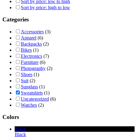
Sort by price: low to high
Sort by price: high to low
Categories
Accessories
(3)
Apparel
(6)
Backpacks
(2)
Bikes
(1)
Electronics
(7)
Furniture
(6)
Photography
(2)
Shoes
(1)
Suit
(2)
Sunglass
(1)
Sweatshirts
(1)
Uncategorized
(6)
Watches
(2)
Colors
Black
Black