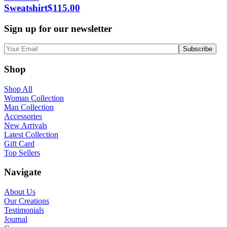
Sweatshirt
$
115.00
Sign up for our newsletter
Shop
Shop All
Woman Collection
Man Collection
Accessories
New Arrivals
Latest Collection
Gift Card
Top Sellers
Navigate
About Us
Our Creations
Testimonials
Journal