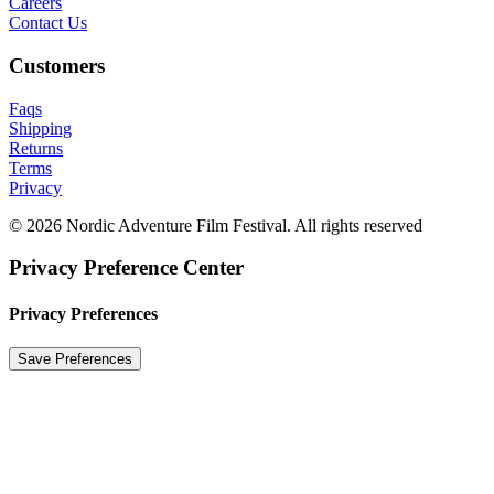
Careers
Contact Us
Customers
Faqs
Shipping
Returns
Terms
Privacy
© 2026 Nordic Adventure Film Festival. All rights reserved
Privacy Preference Center
Privacy Preferences