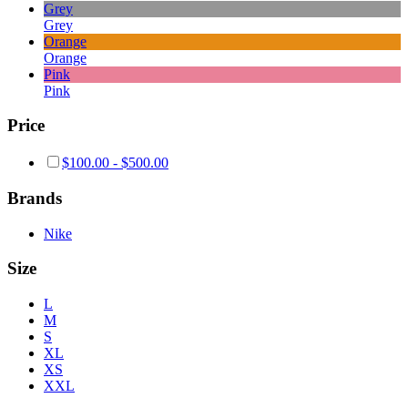
Grey
Grey
Orange
Orange
Pink
Pink
Price
$
100.00
-
$
500.00
Brands
Nike
Size
L
M
S
XL
XS
XXL