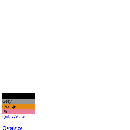
Black
Grey
Orange
Pink
Quick-View
Oversize