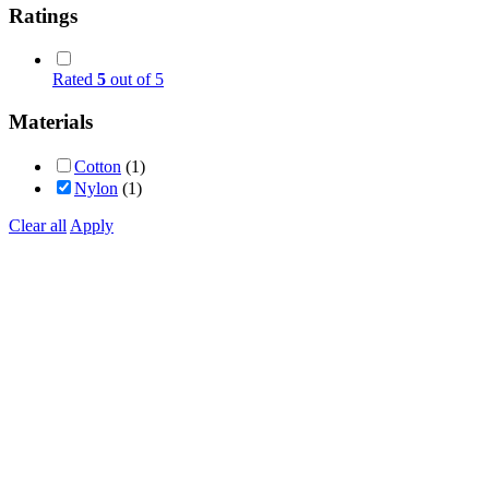
Ratings
Rated
5
out of 5
Materials
Cotton
(1)
Nylon
(1)
Clear all
Apply