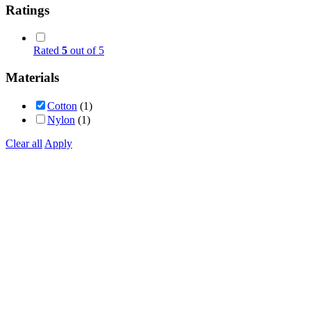
Ratings
Rated
5
out of 5
Materials
Cotton
(1)
Nylon
(1)
Clear all
Apply