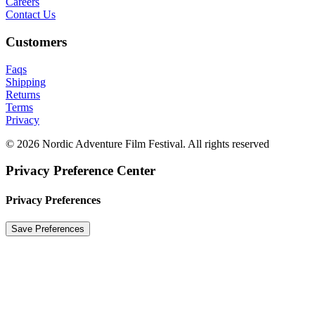
Careers
Contact Us
Customers
Faqs
Shipping
Returns
Terms
Privacy
© 2026 Nordic Adventure Film Festival. All rights reserved
Privacy Preference Center
Privacy Preferences