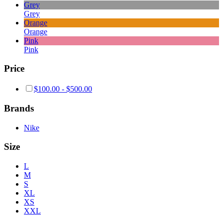
Grey
Grey
Orange
Orange
Pink
Pink
Price
$
100.00
-
$
500.00
Brands
Nike
Size
L
M
S
XL
XS
XXL