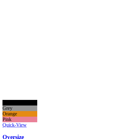
Black
Grey
Orange
Pink
Quick-View
Oversize