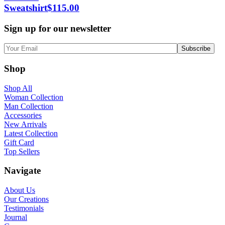
Sweatshirt
$
115.00
Sign up for our newsletter
Shop
Shop All
Woman Collection
Man Collection
Accessories
New Arrivals
Latest Collection
Gift Card
Top Sellers
Navigate
About Us
Our Creations
Testimonials
Journal