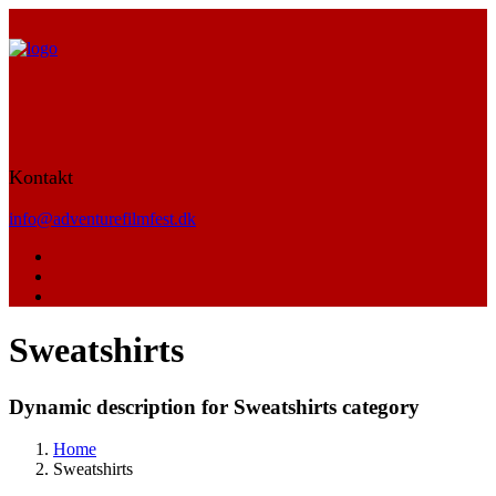
Kontakt
info@adventurefilmfest.dk
Sweatshirts
Dynamic description for Sweatshirts category
Home
Sweatshirts