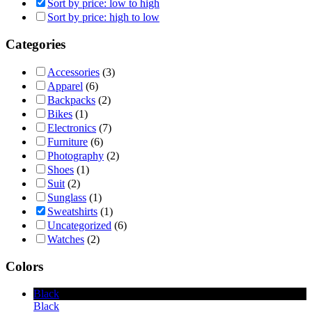
Sort by price: low to high
Sort by price: high to low
Categories
Accessories
(3)
Apparel
(6)
Backpacks
(2)
Bikes
(1)
Electronics
(7)
Furniture
(6)
Photography
(2)
Shoes
(1)
Suit
(2)
Sunglass
(1)
Sweatshirts
(1)
Uncategorized
(6)
Watches
(2)
Colors
Black
Black