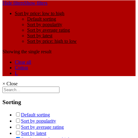
Hide filters
Show filters
Sort by price: low to high
Default sorting
Sort by popularity
Sort by average rating
Sort by latest
Sort by price: high to low
Showing the single result
Clear all
Cotton
L
×
Close
Sorting
Default sorting
Sort by popularity
Sort by average rating
Sort by latest