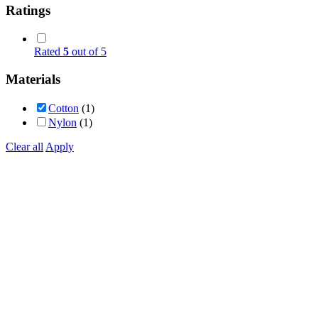
Ratings
Rated
5
out of 5
Materials
Cotton
(1)
Nylon
(1)
Clear all
Apply