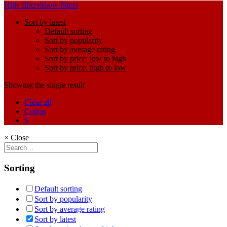
Hide filters
Show filters
Sort by latest
Default sorting
Sort by popularity
Sort by average rating
Sort by price: low to high
Sort by price: high to low
Showing the single result
Clear all
Cotton
S
×
Close
Sorting
Default sorting
Sort by popularity
Sort by average rating
Sort by latest