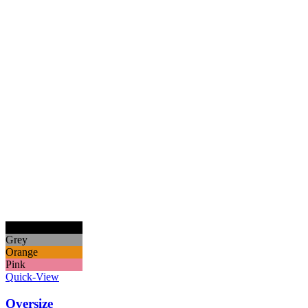
Black
Grey
Orange
Pink
Quick-View
Oversize