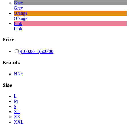
Grey
Grey
Orange
Orange
Pink
Pink
Price
$
100.00
-
$
500.00
Brands
Nike
Size
L
M
S
XL
XS
XXL