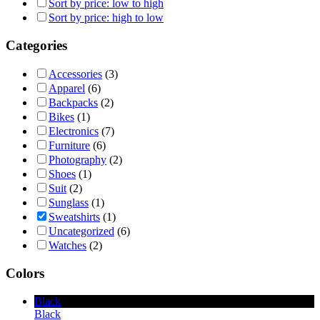
Sort by price: low to high
Sort by price: high to low
Categories
Accessories
(3)
Apparel
(6)
Backpacks
(2)
Bikes
(1)
Electronics
(7)
Furniture
(6)
Photography
(2)
Shoes
(1)
Suit
(2)
Sunglass
(1)
Sweatshirts
(1)
Uncategorized
(6)
Watches
(2)
Colors
Black
Black