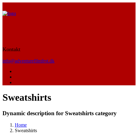
Kontakt
info@adventurefilmfest.dk
Sweatshirts
Dynamic description for Sweatshirts category
Home
Sweatshirts