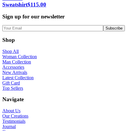
Sweatshirt
$
115.00
Sign up for our newsletter
Shop
Shop All
Woman Collection
Man Collection
Accessories
New Arrivals
Latest Collection
Gift Card
Top Sellers
Navigate
About Us
Our Creations
Testimonials
Journal