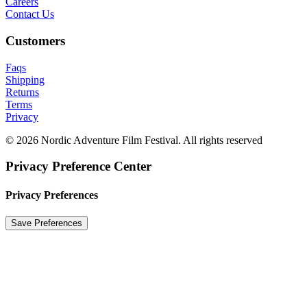
Careers
Contact Us
Customers
Faqs
Shipping
Returns
Terms
Privacy
© 2026 Nordic Adventure Film Festival. All rights reserved
Privacy Preference Center
Privacy Preferences