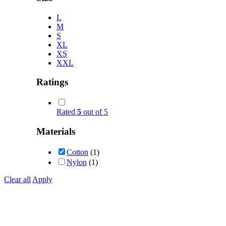
L
M
S
XL
XS
XXL
Ratings
Rated
5
out of 5
Materials
Cotton
(1)
Nylon
(1)
Clear all
Apply