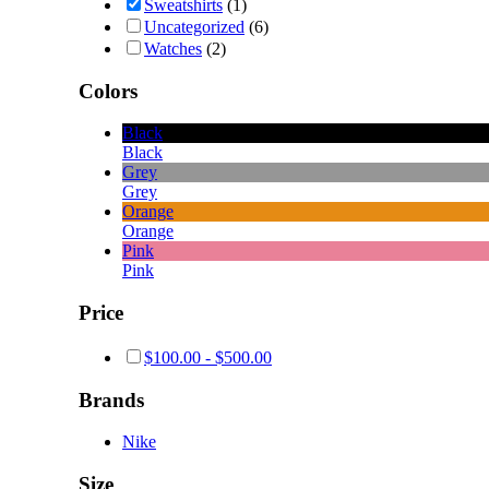
Sweatshirts
(1)
Uncategorized
(6)
Watches
(2)
Colors
Black
Black
Grey
Grey
Orange
Orange
Pink
Pink
Price
$
100.00
-
$
500.00
Brands
Nike
Size