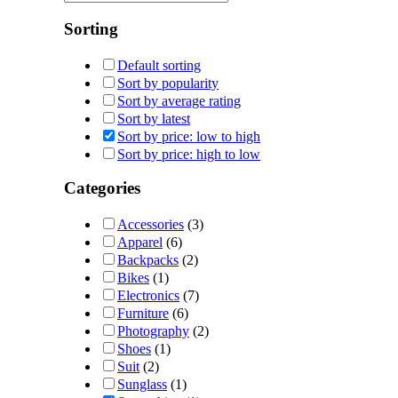
Sorting
Default sorting
Sort by popularity
Sort by average rating
Sort by latest
Sort by price: low to high
Sort by price: high to low
Categories
Accessories
(3)
Apparel
(6)
Backpacks
(2)
Bikes
(1)
Electronics
(7)
Furniture
(6)
Photography
(2)
Shoes
(1)
Suit
(2)
Sunglass
(1)