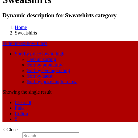
Dynamic description for Sweatshirts category
Home
Sweatshirts
Hide filters
Show filters
Sort by price: low to high
Default sorting
Sort by popularity
Sort by average rating
Sort by latest
Sort by price: high to low
Showing the single result
Clear all
Pink
Cotton
S
×
Close