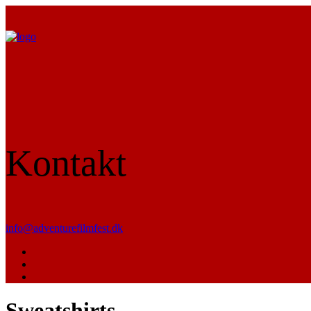
Kontakt
info@adventurefilmfest.dk
Sweatshirts