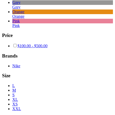
Grey
Grey
Orange
Orange
Pink
Pink
Price
$
100.00
-
$
500.00
Brands
Nike
Size
L
M
S
XL
XS
XXL