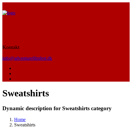
Kontakt
info@adventurefilmfest.dk
Sweatshirts
Dynamic description for Sweatshirts category
Home
Sweatshirts