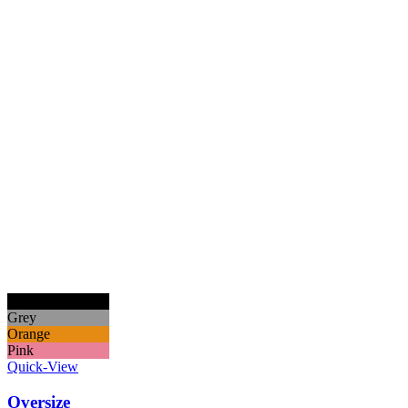
Black
Grey
Orange
Pink
Quick-View
Oversize