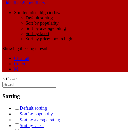
Hide filters
Show filters
Sort by price: high to low
Default sorting
Sort by popularity
Sort by average rating
Sort by latest
Sort by price: low to high
Showing the single result
Clear all
Cotton
M
×
Close
Sorting
Default sorting
Sort by popularity
Sort by average rating
Sort by latest