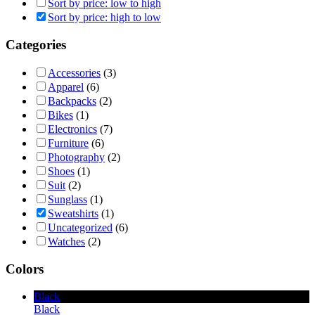
Sort by price: low to high
Sort by price: high to low
Categories
Accessories
(3)
Apparel
(6)
Backpacks
(2)
Bikes
(1)
Electronics
(7)
Furniture
(6)
Photography
(2)
Shoes
(1)
Suit
(2)
Sunglass
(1)
Sweatshirts
(1)
Uncategorized
(6)
Watches
(2)
Colors
Black
Black