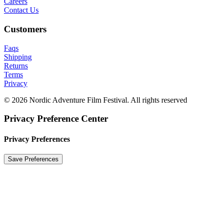
Careers
Contact Us
Customers
Faqs
Shipping
Returns
Terms
Privacy
© 2026 Nordic Adventure Film Festival. All rights reserved
Privacy Preference Center
Privacy Preferences