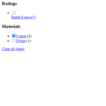
Ratings
Rated
5
out of 5
Materials
Cotton
(1)
Nylon
(1)
Clear all
Apply