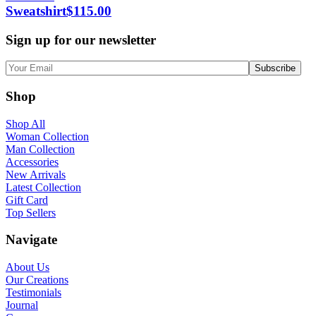
Sweatshirt
$
115.00
Sign up for our newsletter
Shop
Shop All
Woman Collection
Man Collection
Accessories
New Arrivals
Latest Collection
Gift Card
Top Sellers
Navigate
About Us
Our Creations
Testimonials
Journal