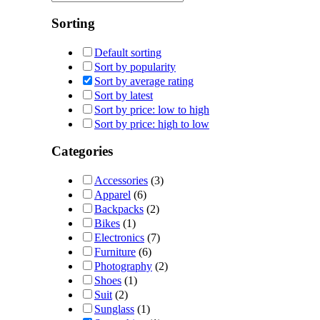
Sorting
Default sorting
Sort by popularity
Sort by average rating
Sort by latest
Sort by price: low to high
Sort by price: high to low
Categories
Accessories
(3)
Apparel
(6)
Backpacks
(2)
Bikes
(1)
Electronics
(7)
Furniture
(6)
Photography
(2)
Shoes
(1)
Suit
(2)
Sunglass
(1)