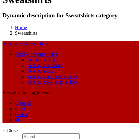
Dynamic description for Sweatshirts category
Home
Sweatshirts
Hide filters
Show filters
Sort by average rating
Default sorting
Sort by popularity
Sort by latest
Sort by price: low to high
Sort by price: high to low
Showing the single result
Clear all
Black
Cotton
M
×
Close