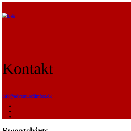
Kontakt
info@adventurefilmfest.dk
Sweatshirts