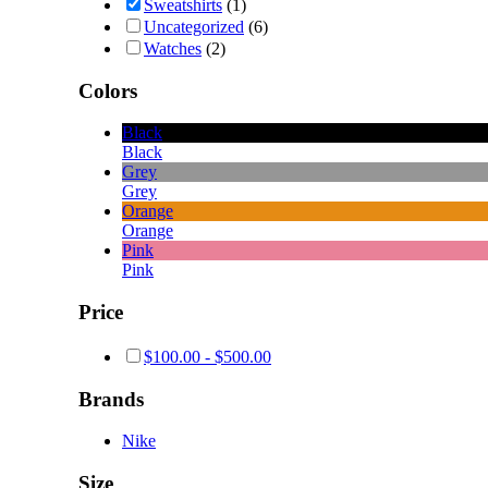
Sweatshirts
(1)
Uncategorized
(6)
Watches
(2)
Colors
Black
Black
Grey
Grey
Orange
Orange
Pink
Pink
Price
$
100.00
-
$
500.00
Brands
Nike
Size