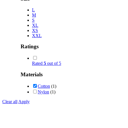
L
M
S
XL
XS
XXL
Ratings
Rated
5
out of 5
Materials
Cotton
(1)
Nylon
(1)
Clear all
Apply