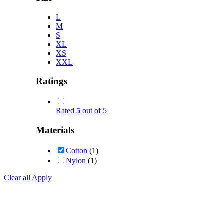
L
M
S
XL
XS
XXL
Ratings
Rated
5
out of 5
Materials
Cotton
(1)
Nylon
(1)
Clear all
Apply