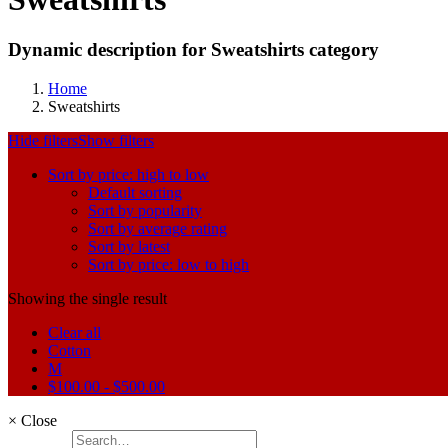
Dynamic description for Sweatshirts category
Home
Sweatshirts
Hide filters
Show filters
Sort by price: high to low
Default sorting
Sort by popularity
Sort by average rating
Sort by latest
Sort by price: low to high
Showing the single result
Clear all
Cotton
M
$
100.00
-
$
500.00
×
Close