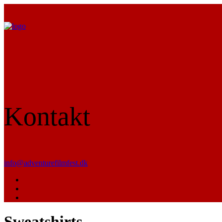
Kontakt
info@adventurefilmfest.dk
Sweatshirts