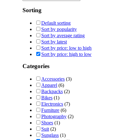
Sorting
Default sorting
Sort by popularity
Sort by average rating
Sort by latest
Sort by price: low to high
Sort by price: high to low
Categories
Accessories
(3)
Apparel
(6)
Backpacks
(2)
Bikes
(1)
Electronics
(7)
Furniture
(6)
Photography
(2)
Shoes
(1)
Suit
(2)
Sunglass
(1)