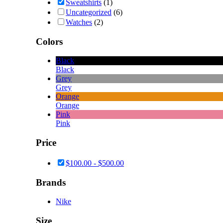
Sweatshirts
(1)
Uncategorized
(6)
Watches
(2)
Colors
Black
Black
Grey
Grey
Orange
Orange
Pink
Pink
Price
$
100.00
-
$
500.00
Brands
Nike
Size