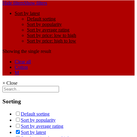
Hide filters
Show filters
Sort by latest
Default sorting
Sort by popularity
Sort by average rating
Sort by price: low to high
Sort by price: high to low
Showing the single result
Clear all
Cotton
M
×
Close
Sorting
Default sorting
Sort by popularity
Sort by average rating
Sort by latest