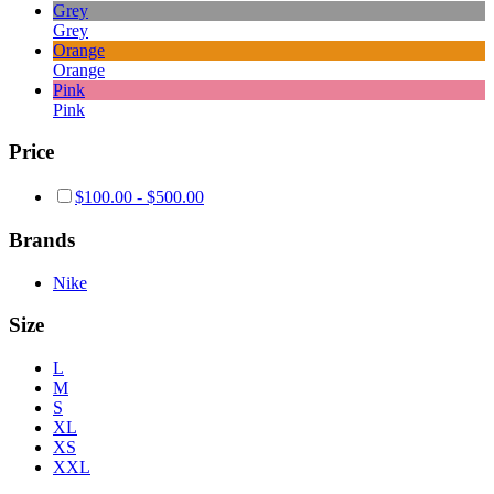
Grey
Grey
Orange
Orange
Pink
Pink
Price
$
100.00
-
$
500.00
Brands
Nike
Size
L
M
S
XL
XS
XXL