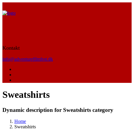
Kontakt
info@adventurefilmfest.dk
Sweatshirts
Dynamic description for Sweatshirts category
Home
Sweatshirts