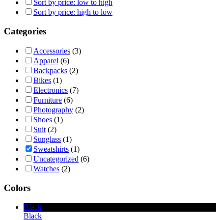
Sort by price: low to high
Sort by price: high to low
Categories
Accessories
(3)
Apparel
(6)
Backpacks
(2)
Bikes
(1)
Electronics
(7)
Furniture
(6)
Photography
(2)
Shoes
(1)
Suit
(2)
Sunglass
(1)
Sweatshirts
(1)
Uncategorized
(6)
Watches
(2)
Colors
Black
Black