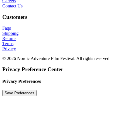
Careers
Contact Us
Customers
Faqs
Shipping
Returns
Terms
Privacy
© 2026 Nordic Adventure Film Festival. All rights reserved
Privacy Preference Center
Privacy Preferences