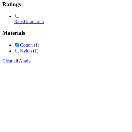
Ratings
Rated
5
out of 5
Materials
Cotton
(1)
Nylon
(1)
Clear all
Apply