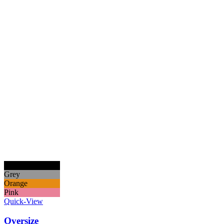
Black
Grey
Orange
Pink
Quick-View
Oversize