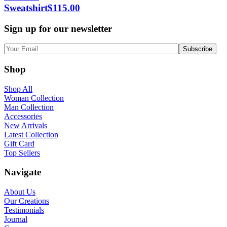
Sweatshirt
$
115.00
Sign up for our newsletter
Shop
Shop All
Woman Collection
Man Collection
Accessories
New Arrivals
Latest Collection
Gift Card
Top Sellers
Navigate
About Us
Our Creations
Testimonials
Journal