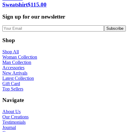
Sweatshirt
$
115.00
Sign up for our newsletter
Shop
Shop All
Woman Collection
Man Collection
Accessories
New Arrivals
Latest Collection
Gift Card
Top Sellers
Navigate
About Us
Our Creations
Testimonials
Journal