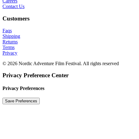
Careers
Contact Us
Customers
Faqs
Shipping
Returns
Terms
Privacy
© 2026 Nordic Adventure Film Festival. All rights reserved
Privacy Preference Center
Privacy Preferences