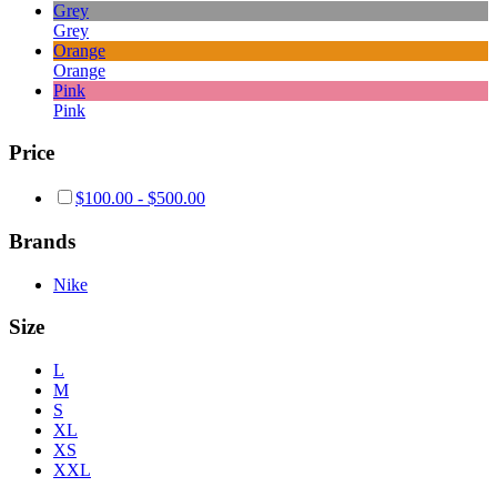
Grey
Grey
Orange
Orange
Pink
Pink
Price
$
100.00
-
$
500.00
Brands
Nike
Size
L
M
S
XL
XS
XXL