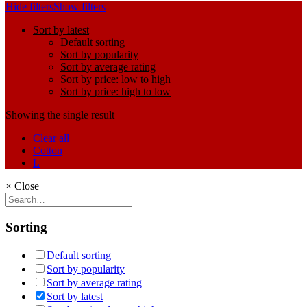
Hide filters
Show filters
Sort by latest
Default sorting
Sort by popularity
Sort by average rating
Sort by price: low to high
Sort by price: high to low
Showing the single result
Clear all
Cotton
L
×
Close
Sorting
Default sorting
Sort by popularity
Sort by average rating
Sort by latest