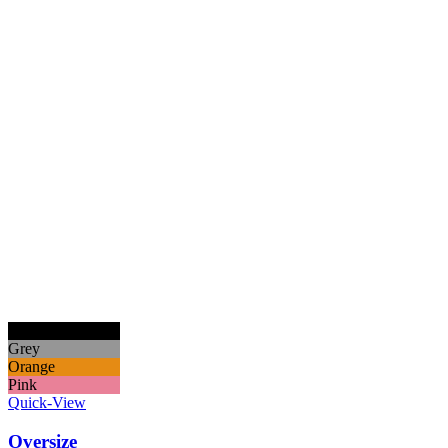
Black
Grey
Orange
Pink
Quick-View
Oversize