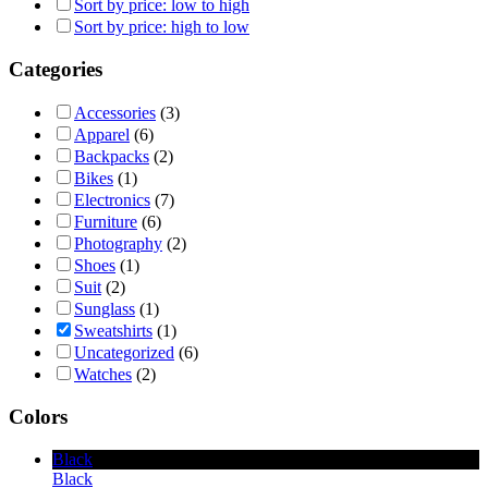
Sort by price: low to high
Sort by price: high to low
Categories
Accessories
(3)
Apparel
(6)
Backpacks
(2)
Bikes
(1)
Electronics
(7)
Furniture
(6)
Photography
(2)
Shoes
(1)
Suit
(2)
Sunglass
(1)
Sweatshirts
(1)
Uncategorized
(6)
Watches
(2)
Colors
Black
Black