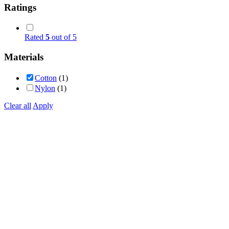
Ratings
Rated
5
out of 5
Materials
Cotton
(1)
Nylon
(1)
Clear all
Apply