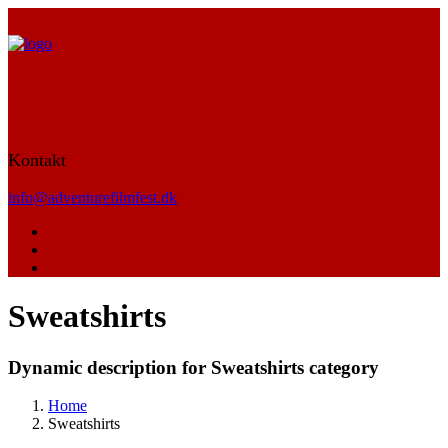
Kontakt
info@adventurefilmfest.dk
Sweatshirts
Dynamic description for Sweatshirts category
Home
Sweatshirts