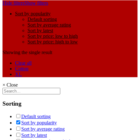
Hide filters
Show filters
Sort by popularity
Default sorting
Sort by average rating
Sort by latest
Sort by price: low to high
Sort by price: high to low
Showing the single result
Clear all
Cotton
XL
×
Close
Sorting
Default sorting
Sort by popularity
Sort by average rating
Sort by latest