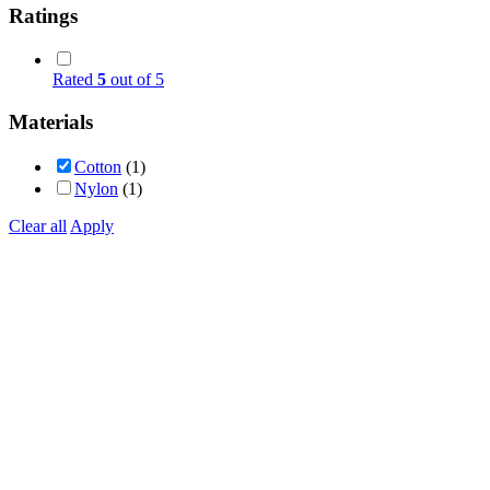
Ratings
Rated
5
out of 5
Materials
Cotton
(1)
Nylon
(1)
Clear all
Apply