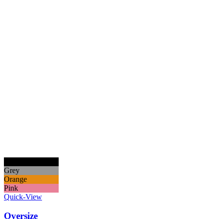
Black
Grey
Orange
Pink
Quick-View
Oversize