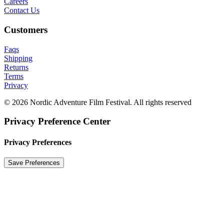
Careers
Contact Us
Customers
Faqs
Shipping
Returns
Terms
Privacy
© 2026 Nordic Adventure Film Festival. All rights reserved
Privacy Preference Center
Privacy Preferences