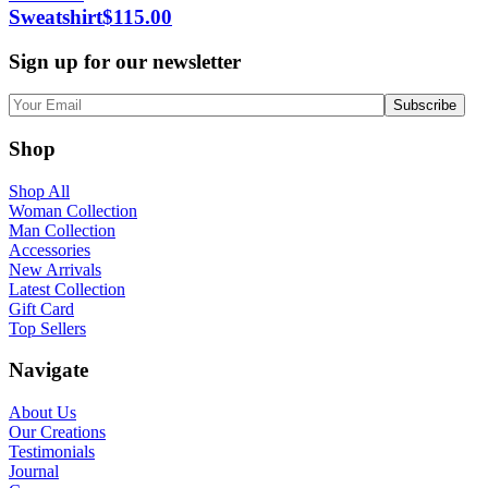
Sweatshirt
$
115.00
Sign up for our newsletter
Shop
Shop All
Woman Collection
Man Collection
Accessories
New Arrivals
Latest Collection
Gift Card
Top Sellers
Navigate
About Us
Our Creations
Testimonials
Journal