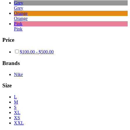
Grey
Grey
Orange
Orange
Pink
Pink
Price
$
100.00
-
$
500.00
Brands
Nike
Size
L
M
S
XL
XS
XXL