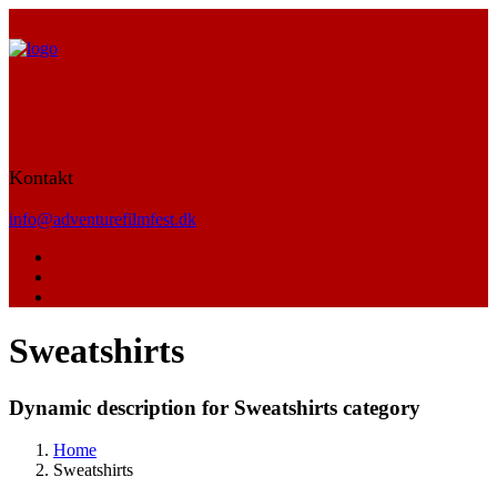
Kontakt
info@adventurefilmfest.dk
Sweatshirts
Dynamic description for Sweatshirts category
Home
Sweatshirts