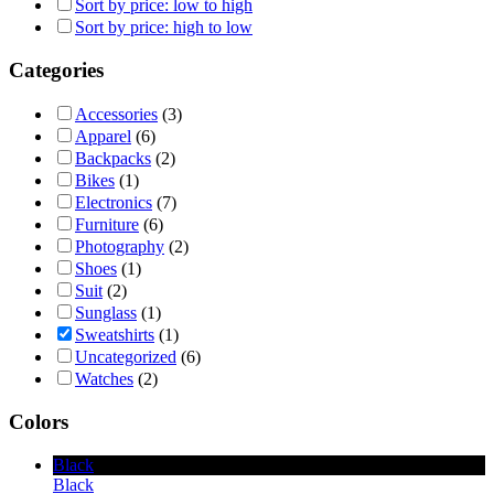
Sort by price: low to high
Sort by price: high to low
Categories
Accessories
(3)
Apparel
(6)
Backpacks
(2)
Bikes
(1)
Electronics
(7)
Furniture
(6)
Photography
(2)
Shoes
(1)
Suit
(2)
Sunglass
(1)
Sweatshirts
(1)
Uncategorized
(6)
Watches
(2)
Colors
Black
Black