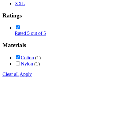
XXL
Ratings
Rated
5
out of 5
Materials
Cotton
(1)
Nylon
(1)
Clear all
Apply