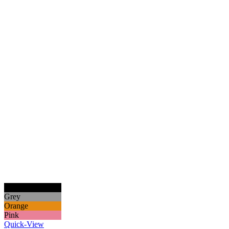
Black
Grey
Orange
Pink
Quick-View