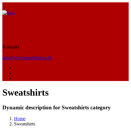
Kontakt
info@adventurefilmfest.dk
Sweatshirts
Dynamic description for Sweatshirts category
Home
Sweatshirts