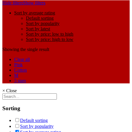
Hide filters
Show filters
Sort by average rating
Default sorting
Sort by popularity
Sort by latest
Sort by price: low to high
Sort by price: high to low
Showing the single result
Clear all
Pink
Cotton
M
5 stars
×
Close
Sorting
Default sorting
Sort by popularity