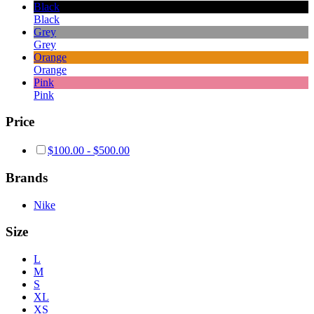
Black
Black
Grey
Grey
Orange
Orange
Pink
Pink
Price
$
100.00
-
$
500.00
Brands
Nike
Size
L
M
S
XL
XS