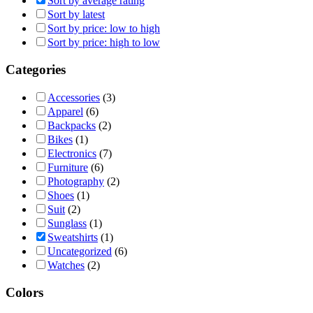
Sort by average rating
Sort by latest
Sort by price: low to high
Sort by price: high to low
Categories
Accessories
(3)
Apparel
(6)
Backpacks
(2)
Bikes
(1)
Electronics
(7)
Furniture
(6)
Photography
(2)
Shoes
(1)
Suit
(2)
Sunglass
(1)
Sweatshirts
(1)
Uncategorized
(6)
Watches
(2)
Colors