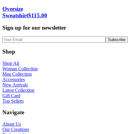
Oversize
Sweatshirt
$
115.00
Sign up for our newsletter
Shop
Shop All
Woman Collection
Man Collection
Accessories
New Arrivals
Latest Collection
Gift Card
Top Sellers
Navigate
About Us
Our Creations