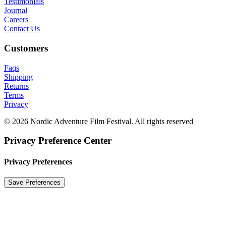
Testimonials
Journal
Careers
Contact Us
Customers
Faqs
Shipping
Returns
Terms
Privacy
© 2026 Nordic Adventure Film Festival. All rights reserved
Privacy Preference Center
Privacy Preferences