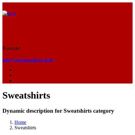
Kontakt
info@adventurefilmfest.dk
Sweatshirts
Dynamic description for Sweatshirts category
Home
Sweatshirts