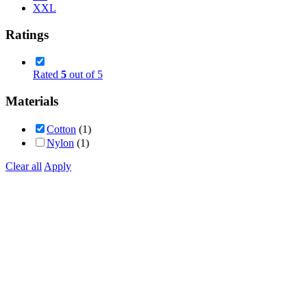
XXL
Ratings
Rated
5
out of 5
Materials
Cotton
(1)
Nylon
(1)
Clear all
Apply