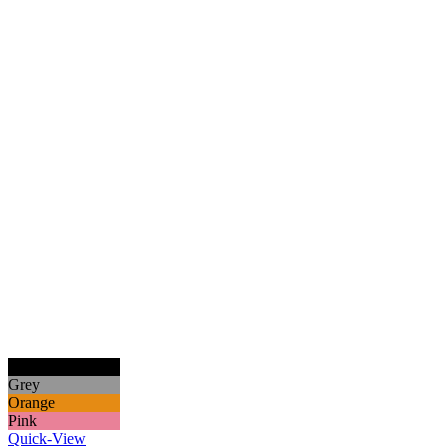
Black
Grey
Orange
Pink
Quick-View