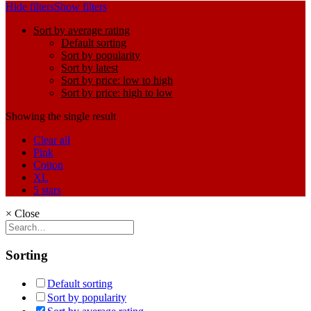
Hide filters
Show filters
Sort by average rating
Default sorting
Sort by popularity
Sort by latest
Sort by price: low to high
Sort by price: high to low
Showing the single result
Clear all
Pink
Cotton
XL
5 stars
×
Close
Sorting
Default sorting
Sort by popularity