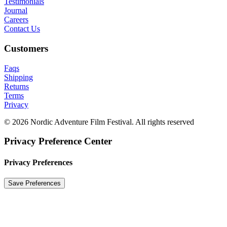
Testimonials
Journal
Careers
Contact Us
Customers
Faqs
Shipping
Returns
Terms
Privacy
© 2026 Nordic Adventure Film Festival. All rights reserved
Privacy Preference Center
Privacy Preferences