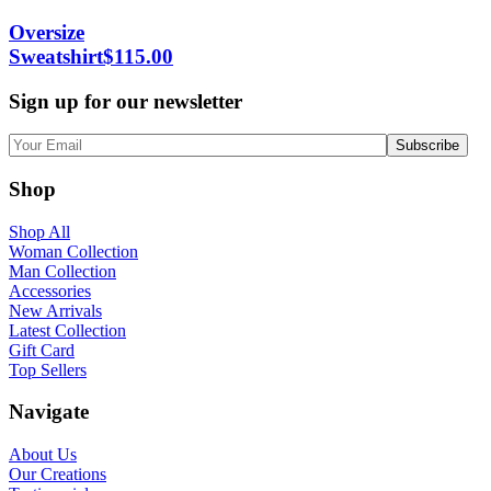
Oversize
Sweatshirt
$
115.00
Sign up for our newsletter
Shop
Shop All
Woman Collection
Man Collection
Accessories
New Arrivals
Latest Collection
Gift Card
Top Sellers
Navigate
About Us
Our Creations