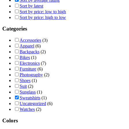
Sort by average rating
Sort by latest
Sort by price: low to high
Sort by price: high to low
Categories
Accessories
(3)
Apparel
(6)
Backpacks
(2)
Bikes
(1)
Electronics
(7)
Furniture
(6)
Photography
(2)
Shoes
(1)
Suit
(2)
Sunglass
(1)
Sweatshirts
(1)
Uncategorized
(6)
Watches
(2)
Colors