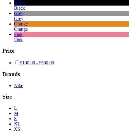
Black
Black
Grey
Grey
Orange
Orange
Pink
Pink
Price
$
100.00
-
$
500.00
Brands
Nike
Size
L
M
S
XL
XS