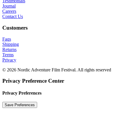
Testimonials
Journal
Careers
Contact Us
Customers
Faqs
Shipping
Returns
Terms
Privacy
© 2026 Nordic Adventure Film Festival. All rights reserved
Privacy Preference Center
Privacy Preferences