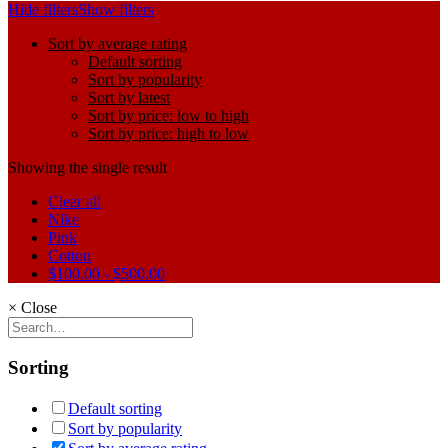
Hide filters
Show filters
Sort by average rating
Default sorting
Sort by popularity
Sort by latest
Sort by price: low to high
Sort by price: high to low
Showing the single result
Clear all
Nike
Pink
Cotton
$
100.00
-
$
500.00
×
Close
Sorting
Default sorting
Sort by popularity