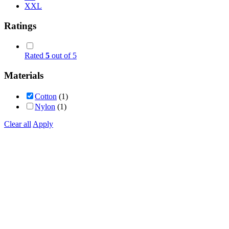
XXL
Ratings
Rated
5
out of 5
Materials
Cotton
(1)
Nylon
(1)
Clear all
Apply