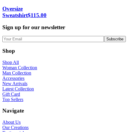
Oversize
Sweatshirt
$
115.00
Sign up for our newsletter
Shop
Shop All
Woman Collection
Man Collection
Accessories
New Arrivals
Latest Collection
Gift Card
Top Sellers
Navigate
About Us
Our Creations