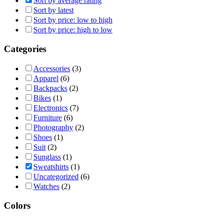
Sort by average rating
Sort by latest
Sort by price: low to high
Sort by price: high to low
Categories
Accessories
(3)
Apparel
(6)
Backpacks
(2)
Bikes
(1)
Electronics
(7)
Furniture
(6)
Photography
(2)
Shoes
(1)
Suit
(2)
Sunglass
(1)
Sweatshirts
(1)
Uncategorized
(6)
Watches
(2)
Colors