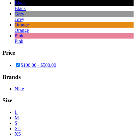
Black
Black
Grey
Grey
Orange
Orange
Pink
Pink
Price
$
100.00
-
$
500.00
Brands
Nike
Size
L
M
S
XL
XS