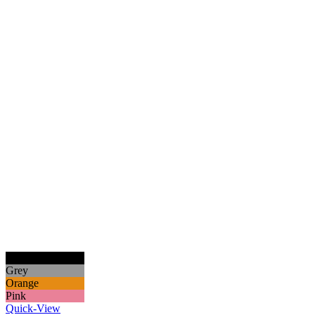
Black
Grey
Orange
Pink
Quick-View