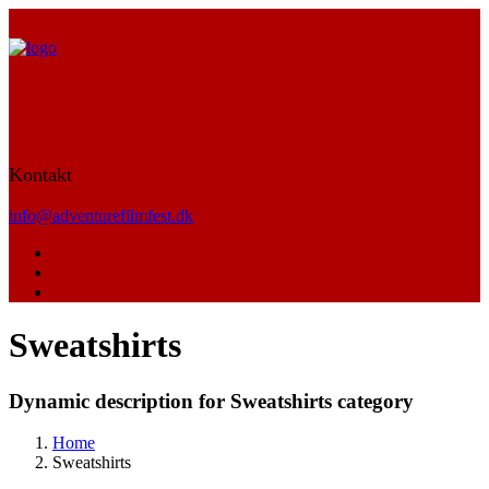
Kontakt
info@adventurefilmfest.dk
Sweatshirts
Dynamic description for Sweatshirts category
Home
Sweatshirts