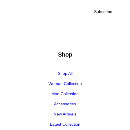
Shop
Shop All
Woman Collection
Man Collection
Accessories
New Arrivals
Latest Collection