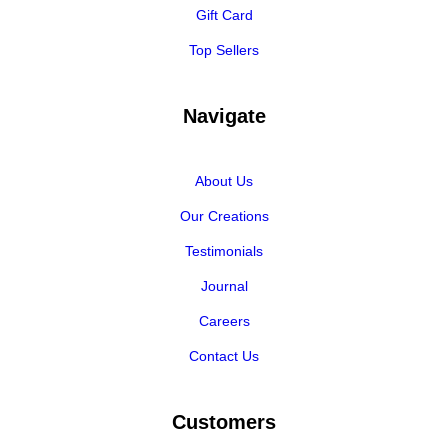
Gift Card
Top Sellers
Navigate
About Us
Our Creations
Testimonials
Journal
Careers
Contact Us
Customers