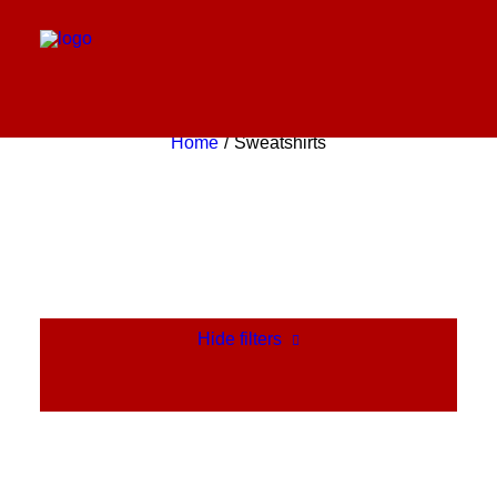
Sweatshirts
Home
Sweatshirts
Hide filters
Clear all
Pink
Cotton
$
100.00
-
$
500.00