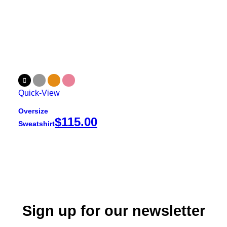
Quick-View
Oversize
$
115.00
Sweatshirt
Sign up for our newsletter