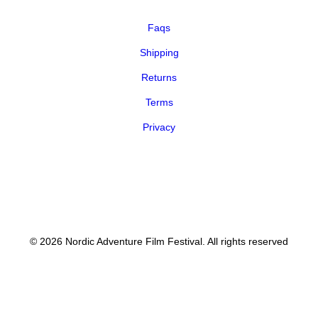
Faqs
Shipping
Returns
Terms
Privacy
© 2026 Nordic Adventure Film Festival. All rights reserved