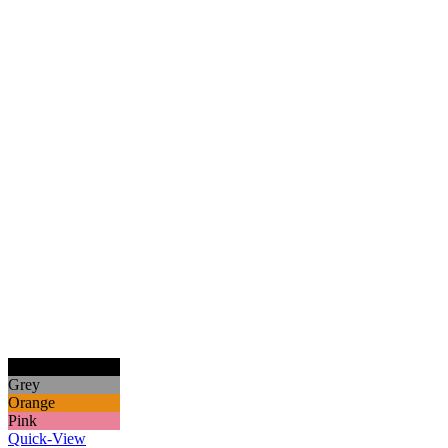
Black
Grey
Orange
Pink
Quick-View