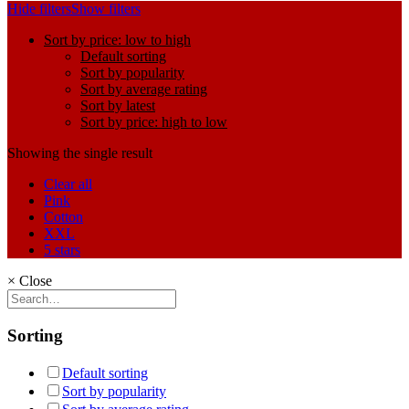
Hide filters
Show filters
Sort by price: low to high
Default sorting
Sort by popularity
Sort by average rating
Sort by latest
Sort by price: high to low
Showing the single result
Clear all
Pink
Cotton
XXL
5 stars
×
Close
Sorting
Default sorting
Sort by popularity