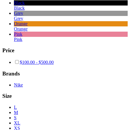
Black
Black
Grey
Grey
Orange
Orange
Pink
Pink
Price
$
100.00
-
$
500.00
Brands
Nike
Size
L
M
S
XL
XS