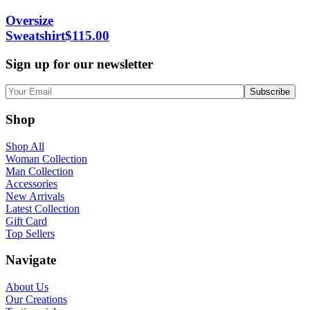
Oversize
Sweatshirt
$
115.00
Sign up for our newsletter
Shop
Shop All
Woman Collection
Man Collection
Accessories
New Arrivals
Latest Collection
Gift Card
Top Sellers
Navigate
About Us
Our Creations