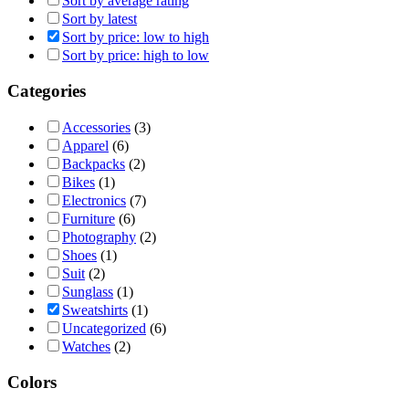
Sort by average rating
Sort by latest
Sort by price: low to high
Sort by price: high to low
Categories
Accessories
(3)
Apparel
(6)
Backpacks
(2)
Bikes
(1)
Electronics
(7)
Furniture
(6)
Photography
(2)
Shoes
(1)
Suit
(2)
Sunglass
(1)
Sweatshirts
(1)
Uncategorized
(6)
Watches
(2)
Colors