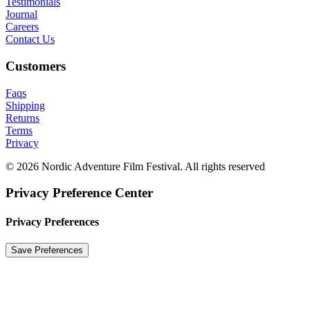
Testimonials
Journal
Careers
Contact Us
Customers
Faqs
Shipping
Returns
Terms
Privacy
© 2026 Nordic Adventure Film Festival. All rights reserved
Privacy Preference Center
Privacy Preferences