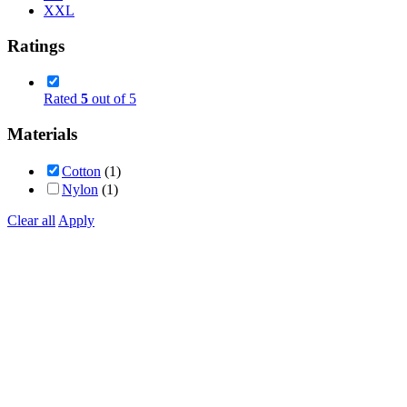
XXL
Ratings
Rated
5
out of 5
Materials
Cotton
(1)
Nylon
(1)
Clear all
Apply