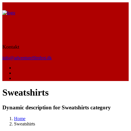
Kontakt
info@adventurefilmfest.dk
Sweatshirts
Dynamic description for Sweatshirts category
Home
Sweatshirts