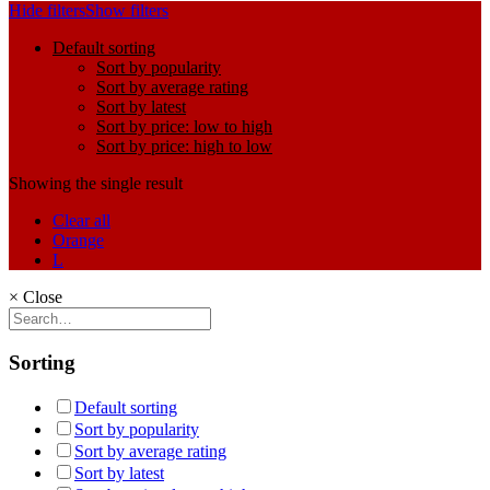
Hide filters
Show filters
Default sorting
Sort by popularity
Sort by average rating
Sort by latest
Sort by price: low to high
Sort by price: high to low
Showing the single result
Clear all
Orange
L
×
Close
Sorting
Default sorting
Sort by popularity
Sort by average rating
Sort by latest