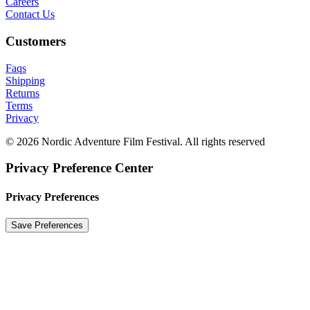
Careers
Contact Us
Customers
Faqs
Shipping
Returns
Terms
Privacy
© 2026 Nordic Adventure Film Festival. All rights reserved
Privacy Preference Center
Privacy Preferences