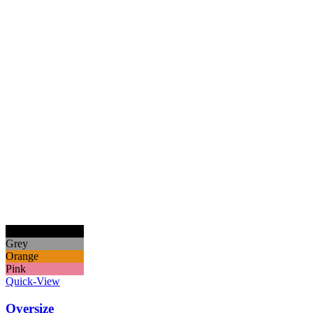
Black
Grey
Orange
Pink
Quick-View
Oversize