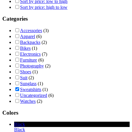
Sort by price: low to high
Sort by price: high to low
Categories
Accessories
(3)
Apparel
(6)
Backpacks
(2)
Bikes
(1)
Electronics
(7)
Furniture
(6)
Photography
(2)
Shoes
(1)
Suit
(2)
Sunglass
(1)
Sweatshirts
(1)
Uncategorized
(6)
Watches
(2)
Colors
Black
Black