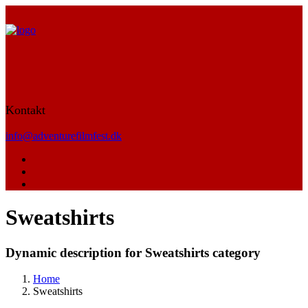
Kontakt
info@adventurefilmfest.dk
Sweatshirts
Dynamic description for Sweatshirts category
Home
Sweatshirts