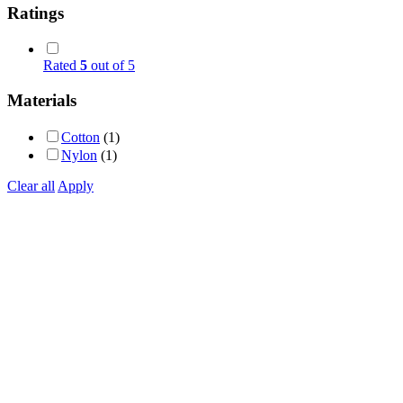
Ratings
Rated
5
out of 5
Materials
Cotton
(1)
Nylon
(1)
Clear all
Apply