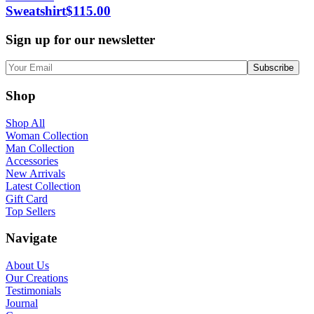
Sweatshirt
$
115.00
Sign up for our newsletter
Shop
Shop All
Woman Collection
Man Collection
Accessories
New Arrivals
Latest Collection
Gift Card
Top Sellers
Navigate
About Us
Our Creations
Testimonials
Journal