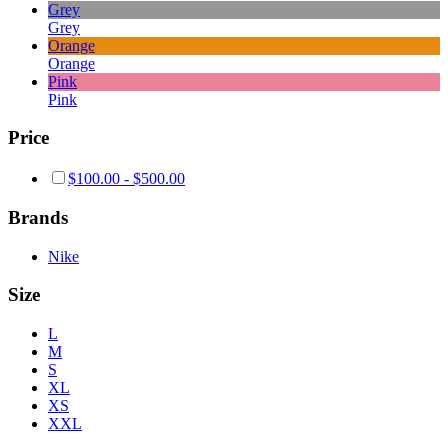
Grey
Grey
Orange
Orange
Pink
Pink
Price
$
100.00
-
$
500.00
Brands
Nike
Size
L
M
S
XL
XS
XXL