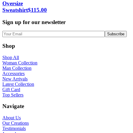
Oversize
Sweatshirt
$
115.00
Sign up for our newsletter
Shop
Shop All
Woman Collection
Man Collection
Accessories
New Arrivals
Latest Collection
Gift Card
Top Sellers
Navigate
About Us
Our Creations
Testimonials