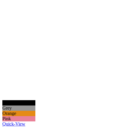
Black
Grey
Orange
Pink
Quick-View