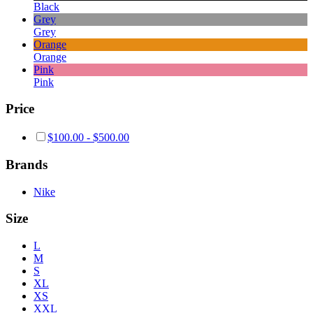
Black
Grey
Grey
Orange
Orange
Pink
Pink
Price
$
100.00
-
$
500.00
Brands
Nike
Size
L
M
S
XL
XS
XXL