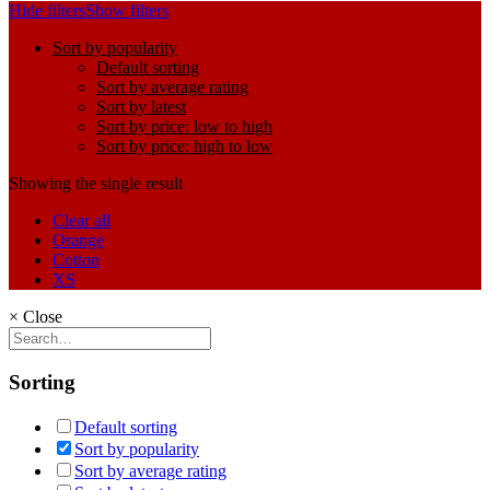
Hide filters
Show filters
Sort by popularity
Default sorting
Sort by average rating
Sort by latest
Sort by price: low to high
Sort by price: high to low
Showing the single result
Clear all
Orange
Cotton
XS
×
Close
Sorting
Default sorting
Sort by popularity
Sort by average rating