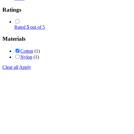
Ratings
Rated
5
out of 5
Materials
Cotton
(1)
Nylon
(1)
Clear all
Apply