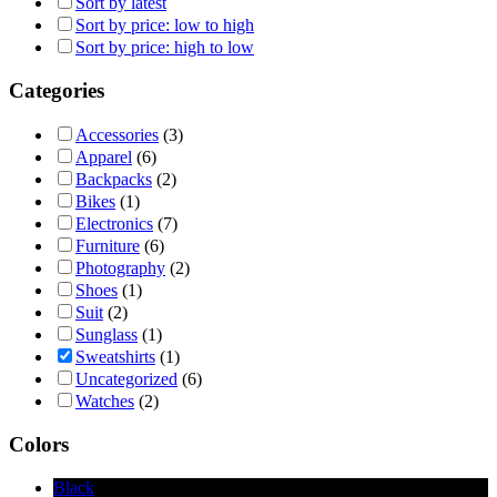
Sort by latest
Sort by price: low to high
Sort by price: high to low
Categories
Accessories
(3)
Apparel
(6)
Backpacks
(2)
Bikes
(1)
Electronics
(7)
Furniture
(6)
Photography
(2)
Shoes
(1)
Suit
(2)
Sunglass
(1)
Sweatshirts
(1)
Uncategorized
(6)
Watches
(2)
Colors
Black