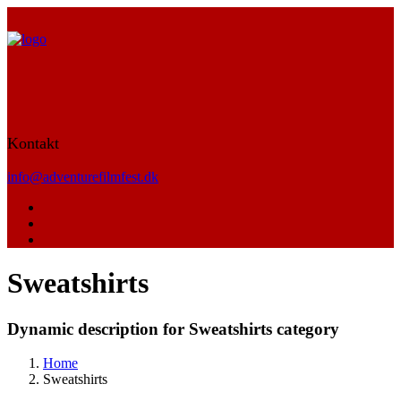
Kontakt
info@adventurefilmfest.dk
Sweatshirts
Dynamic description for Sweatshirts category
Home
Sweatshirts