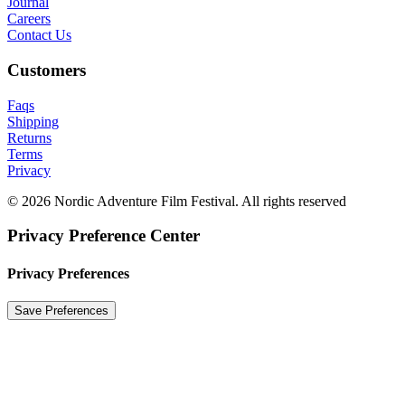
Journal
Careers
Contact Us
Customers
Faqs
Shipping
Returns
Terms
Privacy
© 2026 Nordic Adventure Film Festival. All rights reserved
Privacy Preference Center
Privacy Preferences