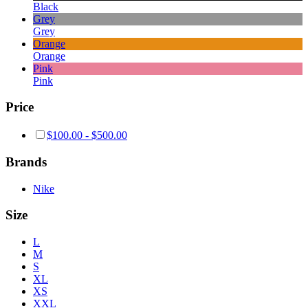
Black
Grey
Grey
Orange
Orange
Pink
Pink
Price
$
100.00
-
$
500.00
Brands
Nike
Size
L
M
S
XL
XS
XXL