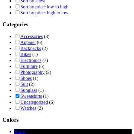
Sort by latest
Sort by price: low to high
Sort by price: high to low
Categories
Accessories
(3)
Apparel
(6)
Backpacks
(2)
Bikes
(1)
Electronics
(7)
Furniture
(6)
Photography
(2)
Shoes
(1)
Suit
(2)
Sunglass
(1)
Sweatshirts
(1)
Uncategorized
(6)
Watches
(2)
Colors
Black