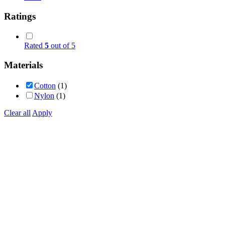
Ratings
Rated
5
out of 5
Materials
Cotton
(1)
Nylon
(1)
Clear all
Apply