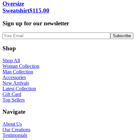
Oversize
Sweatshirt
$
115.00
Sign up for our newsletter
Shop
Shop All
Woman Collection
Man Collection
Accessories
New Arrivals
Latest Collection
Gift Card
Top Sellers
Navigate
About Us
Our Creations
Testimonials