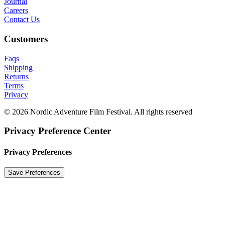
Journal
Careers
Contact Us
Customers
Faqs
Shipping
Returns
Terms
Privacy
© 2026 Nordic Adventure Film Festival. All rights reserved
Privacy Preference Center
Privacy Preferences