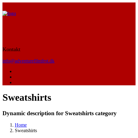
Kontakt
info@adventurefilmfest.dk
Sweatshirts
Dynamic description for Sweatshirts category
Home
Sweatshirts