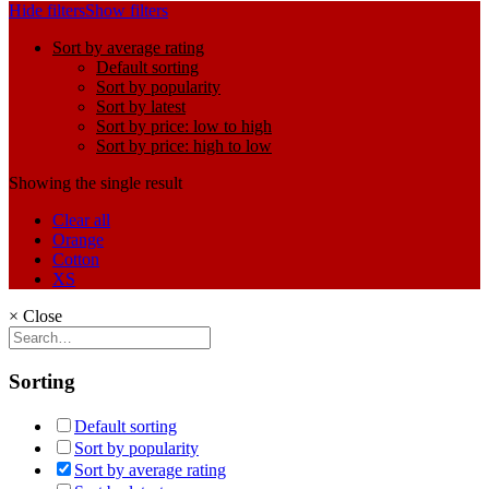
Hide filters
Show filters
Sort by average rating
Default sorting
Sort by popularity
Sort by latest
Sort by price: low to high
Sort by price: high to low
Showing the single result
Clear all
Orange
Cotton
XS
×
Close
Sorting
Default sorting
Sort by popularity
Sort by average rating