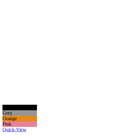
Black
Grey
Orange
Pink
Quick-View