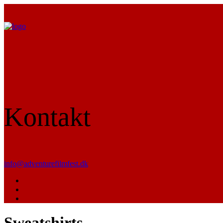
Kontakt
info@adventurefilmfest.dk
Sweatshirts