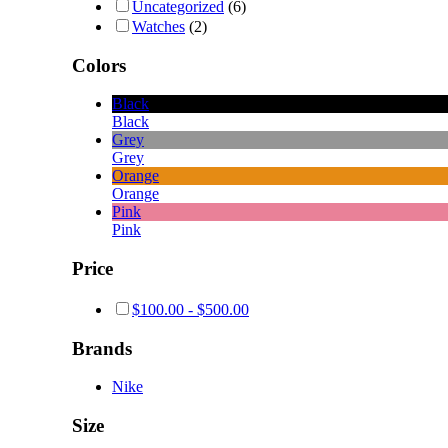
Uncategorized
(6)
Watches
(2)
Colors
Black
Black
Grey
Grey
Orange
Orange
Pink
Pink
Price
$
100.00
-
$
500.00
Brands
Nike
Size