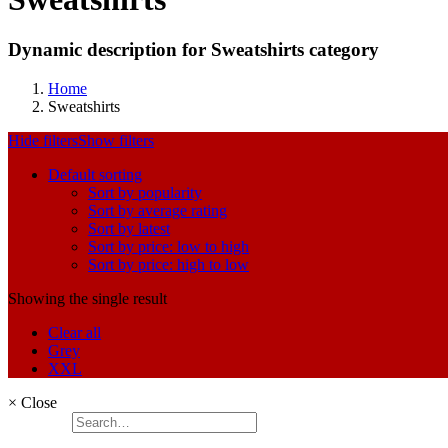
Dynamic description for Sweatshirts category
Home
Sweatshirts
Hide filters
Show filters
Default sorting
Sort by popularity
Sort by average rating
Sort by latest
Sort by price: low to high
Sort by price: high to low
Showing the single result
Clear all
Grey
XXL
×
Close