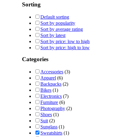
Sorting
Default sorting
Sort by popularity
Sort by average rating
Sort by latest
Sort by price: low to high
Sort by price: high to low
Categories
Accessories
(3)
Apparel
(6)
Backpacks
(2)
Bikes
(1)
Electronics
(7)
Furniture
(6)
Photography
(2)
Shoes
(1)
Suit
(2)
Sunglass
(1)
Sweatshirts
(1)