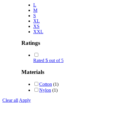
L
M
S
XL
XS
XXL
Ratings
Rated
5
out of 5
Materials
Cotton
(1)
Nylon
(1)
Clear all
Apply