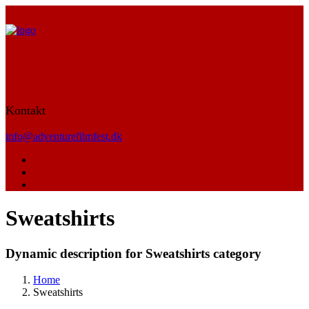
Kontakt
info@adventurefilmfest.dk
Sweatshirts
Dynamic description for Sweatshirts category
Home
Sweatshirts