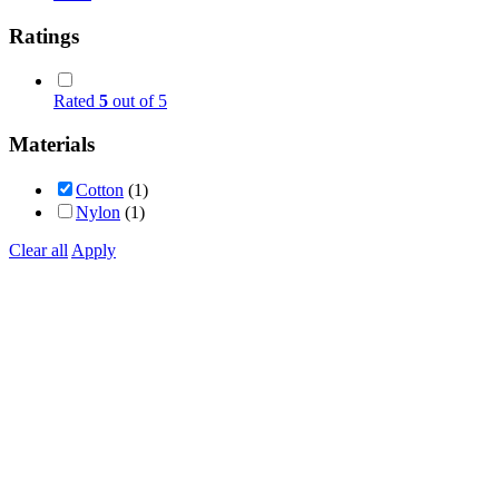
Ratings
Rated
5
out of 5
Materials
Cotton
(1)
Nylon
(1)
Clear all
Apply