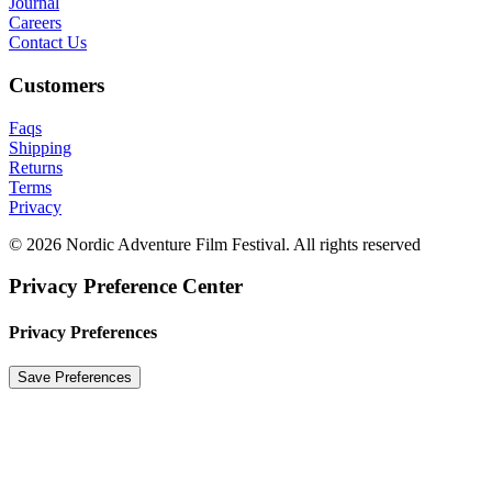
Journal
Careers
Contact Us
Customers
Faqs
Shipping
Returns
Terms
Privacy
© 2026 Nordic Adventure Film Festival. All rights reserved
Privacy Preference Center
Privacy Preferences