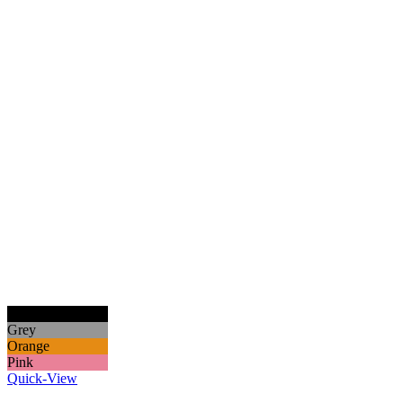
Black
Grey
Orange
Pink
Quick-View