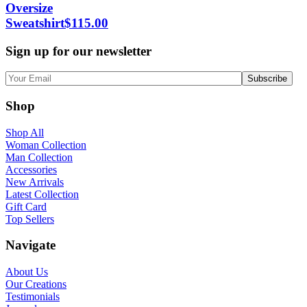
Oversize
Sweatshirt
$
115.00
Sign up for our newsletter
Shop
Shop All
Woman Collection
Man Collection
Accessories
New Arrivals
Latest Collection
Gift Card
Top Sellers
Navigate
About Us
Our Creations
Testimonials