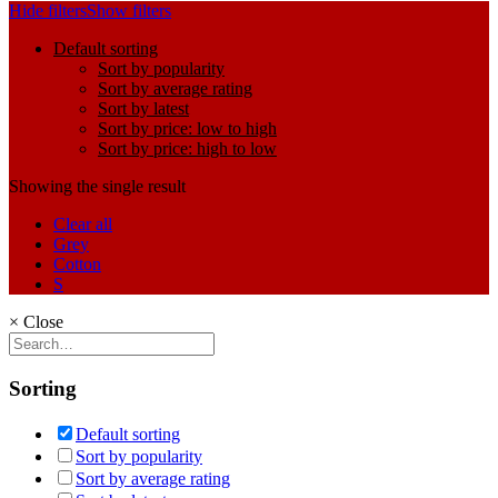
Hide filters
Show filters
Default sorting
Sort by popularity
Sort by average rating
Sort by latest
Sort by price: low to high
Sort by price: high to low
Showing the single result
Clear all
Grey
Cotton
S
×
Close
Sorting
Default sorting
Sort by popularity
Sort by average rating