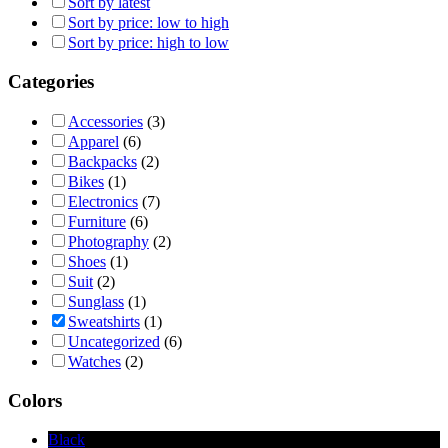
Sort by latest
Sort by price: low to high
Sort by price: high to low
Categories
Accessories
(3)
Apparel
(6)
Backpacks
(2)
Bikes
(1)
Electronics
(7)
Furniture
(6)
Photography
(2)
Shoes
(1)
Suit
(2)
Sunglass
(1)
Sweatshirts
(1)
Uncategorized
(6)
Watches
(2)
Colors
Black