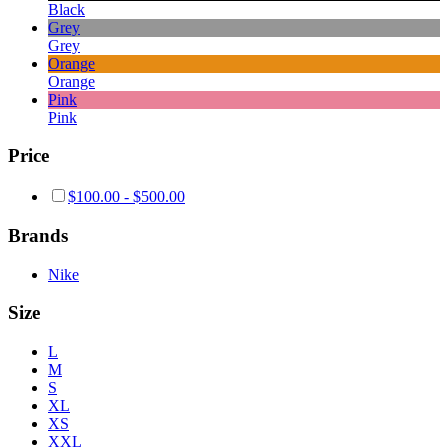
Black
Grey
Grey
Orange
Orange
Pink
Pink
Price
$
100.00
-
$
500.00
Brands
Nike
Size
L
M
S
XL
XS
XXL