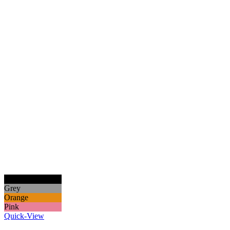
Black
Grey
Orange
Pink
Quick-View