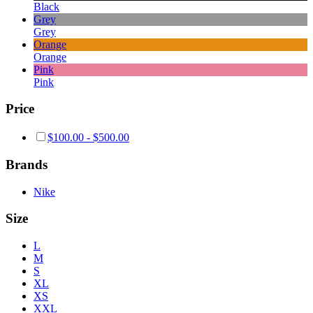
Black
Grey
Grey
Orange
Orange
Pink
Pink
Price
$
100.00
-
$
500.00
Brands
Nike
Size
L
M
S
XL
XS
XXL