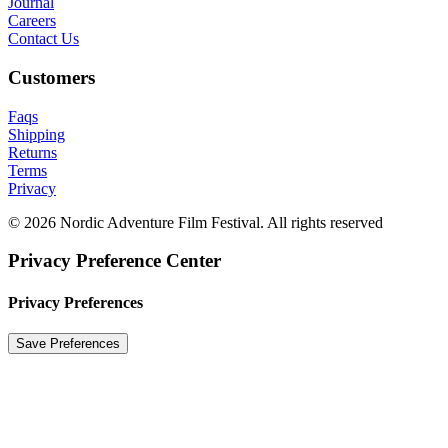
Journal
Careers
Contact Us
Customers
Faqs
Shipping
Returns
Terms
Privacy
© 2026 Nordic Adventure Film Festival. All rights reserved
Privacy Preference Center
Privacy Preferences