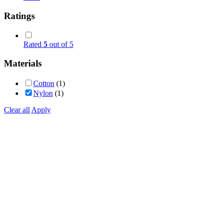
Ratings
Rated
5
out of 5
Materials
Cotton
(1)
Nylon
(1)
Clear all
Apply