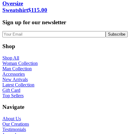
Oversize
Sweatshirt
$
115.00
Sign up for our newsletter
Shop
Shop All
Woman Collection
Man Collection
Accessories
New Arrivals
Latest Collection
Gift Card
Top Sellers
Navigate
About Us
Our Creations
Testimonials