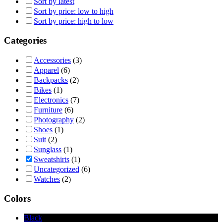
Sort by latest
Sort by price: low to high
Sort by price: high to low
Categories
Accessories
(3)
Apparel
(6)
Backpacks
(2)
Bikes
(1)
Electronics
(7)
Furniture
(6)
Photography
(2)
Shoes
(1)
Suit
(2)
Sunglass
(1)
Sweatshirts
(1)
Uncategorized
(6)
Watches
(2)
Colors
Black