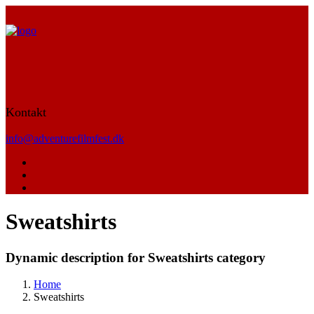
Kontakt
info@adventurefilmfest.dk
Sweatshirts
Dynamic description for Sweatshirts category
Home
Sweatshirts