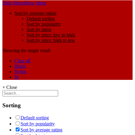
Hide filters
Show filters
Sort by average rating
Default sorting
Sort by popularity
Sort by latest
Sort by price: low to high
Sort by price: high to low
Showing the single result
Clear all
Black
Nylon
M
×
Close
Sorting
Default sorting
Sort by popularity
Sort by average rating