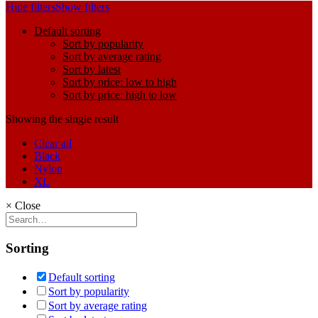
Hide filters
Show filters
Default sorting
Sort by popularity
Sort by average rating
Sort by latest
Sort by price: low to high
Sort by price: high to low
Showing the single result
Clear all
Black
Nylon
XL
×
Close
Sorting
Default sorting
Sort by popularity
Sort by average rating