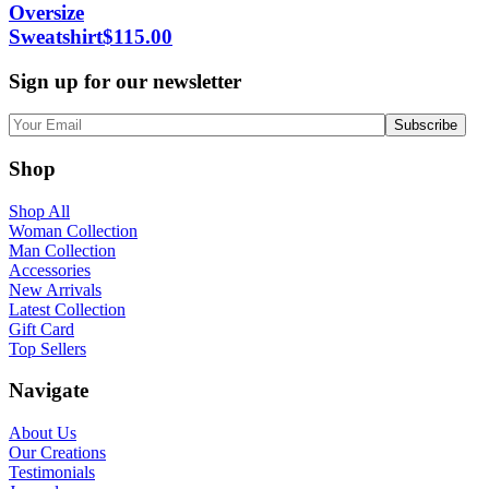
Oversize
Sweatshirt
$
115.00
Sign up for our newsletter
Shop
Shop All
Woman Collection
Man Collection
Accessories
New Arrivals
Latest Collection
Gift Card
Top Sellers
Navigate
About Us
Our Creations
Testimonials