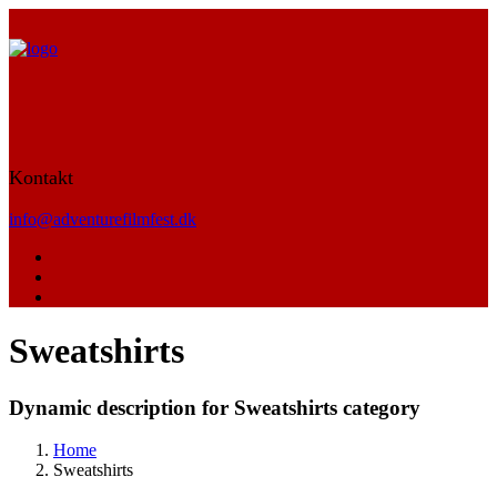
Kontakt
info@adventurefilmfest.dk
Sweatshirts
Dynamic description for Sweatshirts category
Home
Sweatshirts