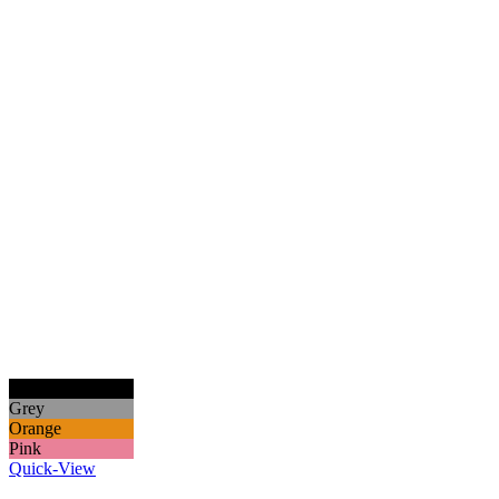
Black
Grey
Orange
Pink
Quick-View