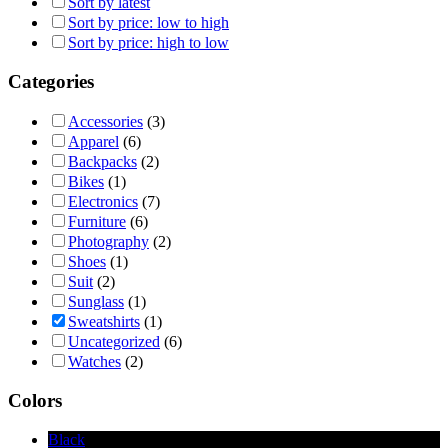
Sort by latest
Sort by price: low to high
Sort by price: high to low
Categories
Accessories
(3)
Apparel
(6)
Backpacks
(2)
Bikes
(1)
Electronics
(7)
Furniture
(6)
Photography
(2)
Shoes
(1)
Suit
(2)
Sunglass
(1)
Sweatshirts
(1)
Uncategorized
(6)
Watches
(2)
Colors
Black