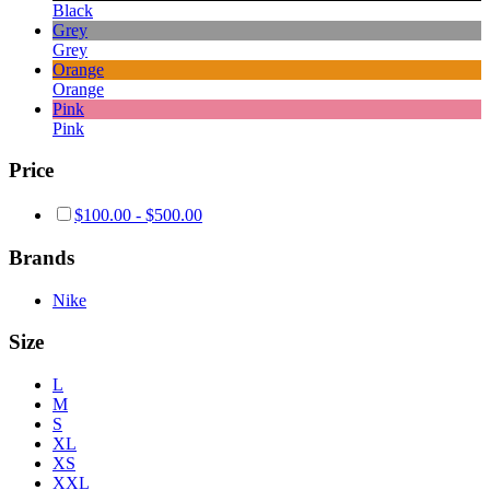
Black
Grey
Grey
Orange
Orange
Pink
Pink
Price
$
100.00
-
$
500.00
Brands
Nike
Size
L
M
S
XL
XS
XXL