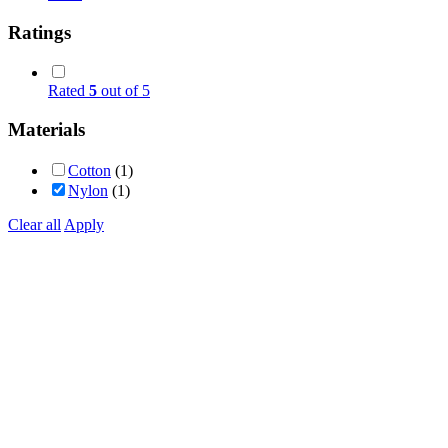
Ratings
Rated
5
out of 5
Materials
Cotton
(1)
Nylon
(1)
Clear all
Apply