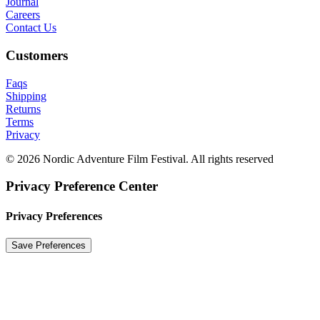
Journal
Careers
Contact Us
Customers
Faqs
Shipping
Returns
Terms
Privacy
© 2026 Nordic Adventure Film Festival. All rights reserved
Privacy Preference Center
Privacy Preferences