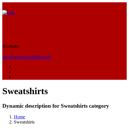
Kontakt
info@adventurefilmfest.dk
Sweatshirts
Dynamic description for Sweatshirts category
Home
Sweatshirts