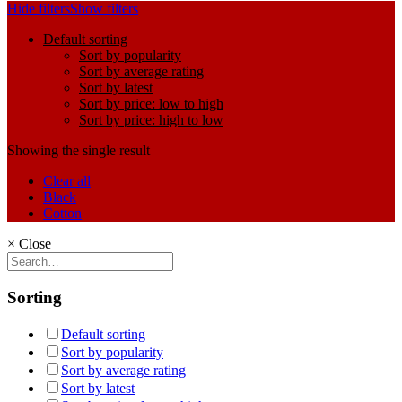
Hide filters
Show filters
Default sorting
Sort by popularity
Sort by average rating
Sort by latest
Sort by price: low to high
Sort by price: high to low
Showing the single result
Clear all
Black
Cotton
×
Close
Sorting
Default sorting
Sort by popularity
Sort by average rating
Sort by latest