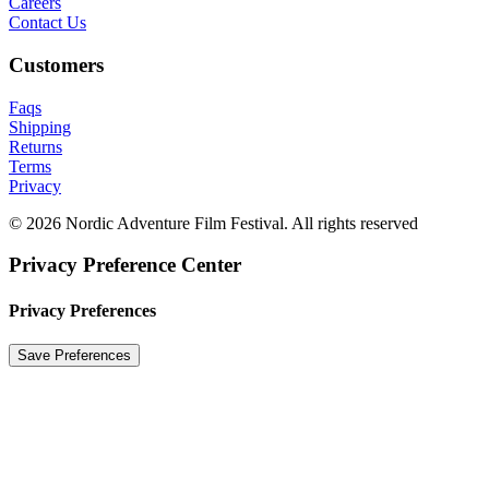
Careers
Contact Us
Customers
Faqs
Shipping
Returns
Terms
Privacy
© 2026 Nordic Adventure Film Festival. All rights reserved
Privacy Preference Center
Privacy Preferences