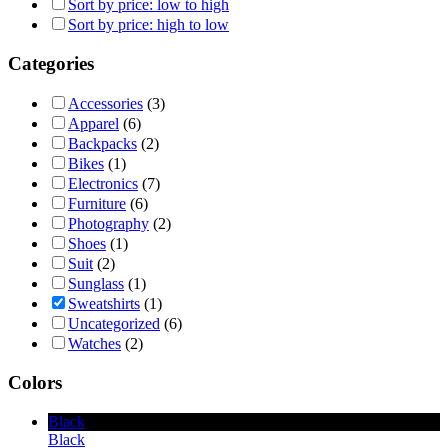
Sort by price: low to high
Sort by price: high to low
Categories
Accessories
(3)
Apparel
(6)
Backpacks
(2)
Bikes
(1)
Electronics
(7)
Furniture
(6)
Photography
(2)
Shoes
(1)
Suit
(2)
Sunglass
(1)
Sweatshirts
(1)
Uncategorized
(6)
Watches
(2)
Colors
Black
Black