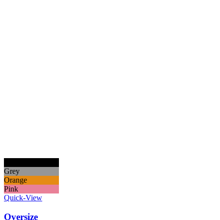
Black
Grey
Orange
Pink
Quick-View
Oversize