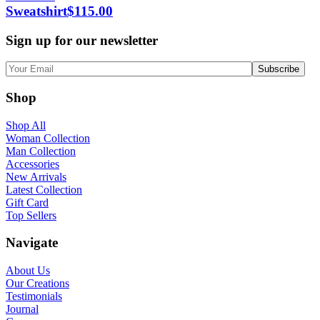
Sweatshirt
$
115.00
Sign up for our newsletter
Shop
Shop All
Woman Collection
Man Collection
Accessories
New Arrivals
Latest Collection
Gift Card
Top Sellers
Navigate
About Us
Our Creations
Testimonials
Journal