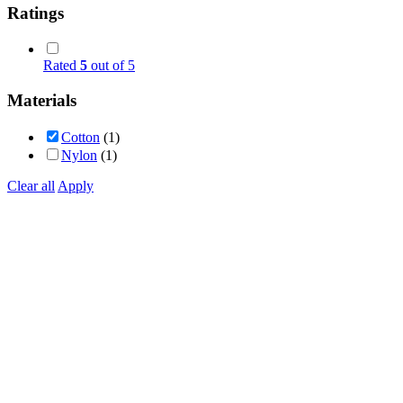
Ratings
Rated
5
out of 5
Materials
Cotton
(1)
Nylon
(1)
Clear all
Apply