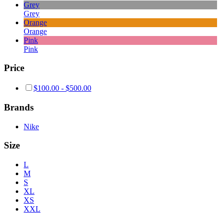
Grey
Grey
Orange
Orange
Pink
Pink
Price
$
100.00
-
$
500.00
Brands
Nike
Size
L
M
S
XL
XS
XXL