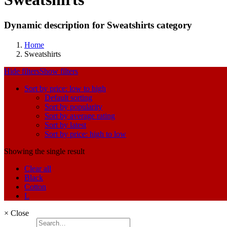
Dynamic description for Sweatshirts category
Home
Sweatshirts
Hide filters
Show filters
Sort by price: low to high
Default sorting
Sort by popularity
Sort by average rating
Sort by latest
Sort by price: high to low
Showing the single result
Clear all
Black
Cotton
L
×
Close