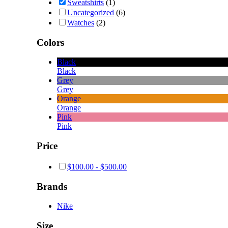
Sweatshirts
(1)
Uncategorized
(6)
Watches
(2)
Colors
Black
Black
Grey
Grey
Orange
Orange
Pink
Pink
Price
$
100.00
-
$
500.00
Brands
Nike
Size