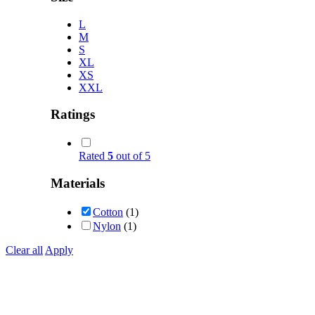
L
M
S
XL
XS
XXL
Ratings
Rated
5
out of 5
Materials
Cotton
(1)
Nylon
(1)
Clear all
Apply