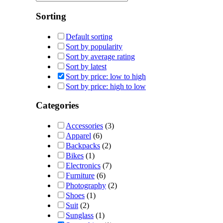
Sorting
Default sorting
Sort by popularity
Sort by average rating
Sort by latest
Sort by price: low to high
Sort by price: high to low
Categories
Accessories
(3)
Apparel
(6)
Backpacks
(2)
Bikes
(1)
Electronics
(7)
Furniture
(6)
Photography
(2)
Shoes
(1)
Suit
(2)
Sunglass
(1)