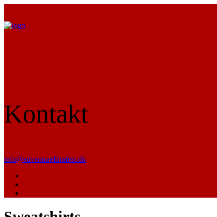
Kontakt
info@adventurefilmfest.dk
Sweatshirts