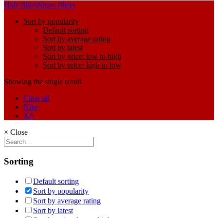
Hide filters
Show filters
Sort by popularity
Default sorting
Sort by average rating
Sort by latest
Sort by price: low to high
Sort by price: high to low
Showing the single result
Clear all
Nike
XS
×
Close
Sorting
Default sorting
Sort by popularity
Sort by average rating
Sort by latest