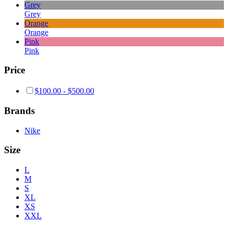
Grey
Grey
Orange
Orange
Pink
Pink
Price
$
100.00
-
$
500.00
Brands
Nike
Size
L
M
S
XL
XS
XXL