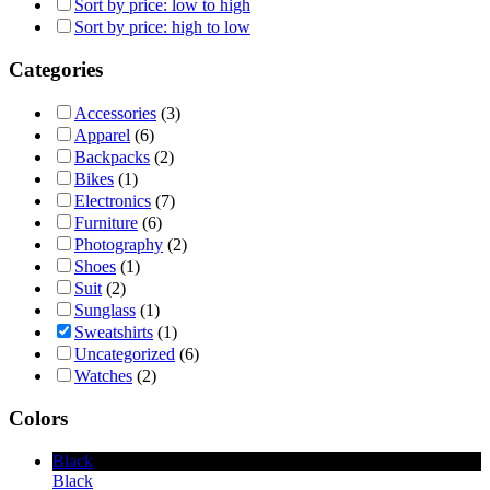
Sort by price: low to high
Sort by price: high to low
Categories
Accessories
(3)
Apparel
(6)
Backpacks
(2)
Bikes
(1)
Electronics
(7)
Furniture
(6)
Photography
(2)
Shoes
(1)
Suit
(2)
Sunglass
(1)
Sweatshirts
(1)
Uncategorized
(6)
Watches
(2)
Colors
Black
Black