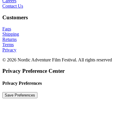
Careers
Contact Us
Customers
Faqs
Shipping
Returns
Terms
Privacy
© 2026 Nordic Adventure Film Festival. All rights reserved
Privacy Preference Center
Privacy Preferences