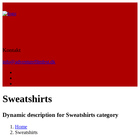
Kontakt
info@adventurefilmfest.dk
Sweatshirts
Dynamic description for Sweatshirts category
Home
Sweatshirts