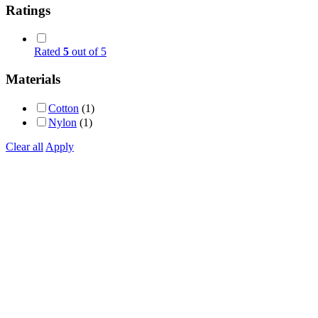
Ratings
Rated
5
out of 5
Materials
Cotton
(1)
Nylon
(1)
Clear all
Apply