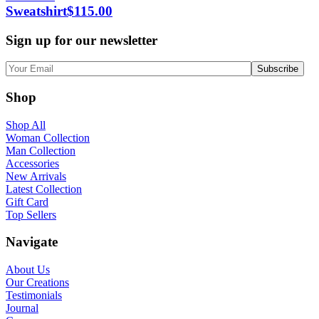
Sweatshirt
$
115.00
Sign up for our newsletter
Shop
Shop All
Woman Collection
Man Collection
Accessories
New Arrivals
Latest Collection
Gift Card
Top Sellers
Navigate
About Us
Our Creations
Testimonials
Journal