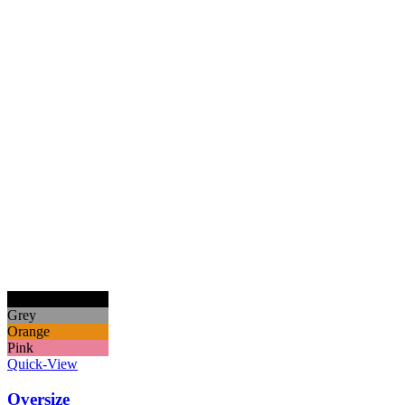
Black
Grey
Orange
Pink
Quick-View
Oversize