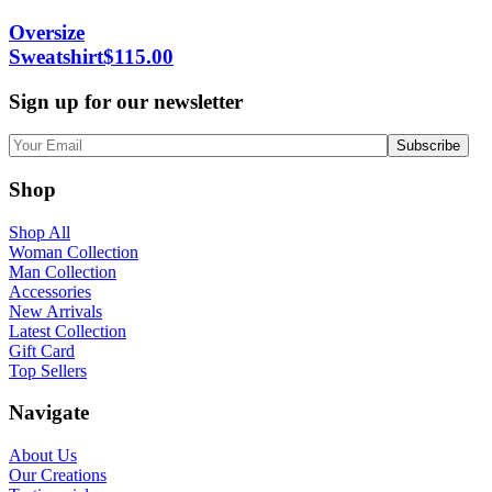
Oversize
Sweatshirt
$
115.00
Sign up for our newsletter
Shop
Shop All
Woman Collection
Man Collection
Accessories
New Arrivals
Latest Collection
Gift Card
Top Sellers
Navigate
About Us
Our Creations