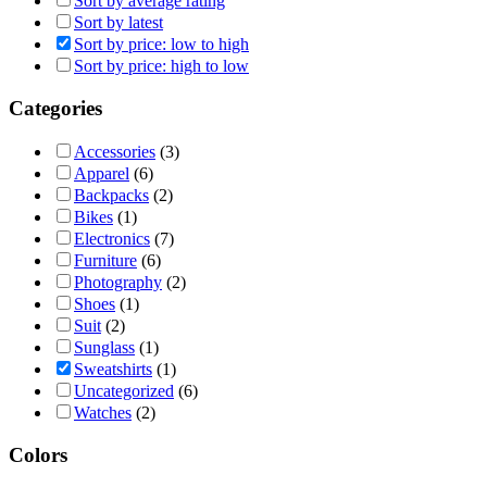
Sort by average rating
Sort by latest
Sort by price: low to high
Sort by price: high to low
Categories
Accessories
(3)
Apparel
(6)
Backpacks
(2)
Bikes
(1)
Electronics
(7)
Furniture
(6)
Photography
(2)
Shoes
(1)
Suit
(2)
Sunglass
(1)
Sweatshirts
(1)
Uncategorized
(6)
Watches
(2)
Colors