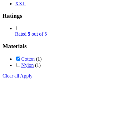
XXL
Ratings
Rated
5
out of 5
Materials
Cotton
(1)
Nylon
(1)
Clear all
Apply