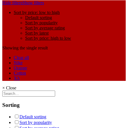
Hide filters
Show filters
Sort by price: low to high
Default sorting
Sort by popularity
Sort by average rating
Sort by latest
Sort by price: high to low
Showing the single result
Clear all
Nike
Orange
Cotton
XS
×
Close
Sorting
Default sorting
Sort by popularity