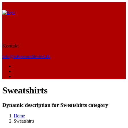
Kontakt
info@adventurefilmfest.dk
Sweatshirts
Dynamic description for Sweatshirts category
Home
Sweatshirts