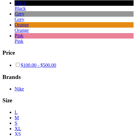
Black
Black
Grey
Grey
Orange
Orange
Pink
Pink
Price
$
100.00
-
$
500.00
Brands
Nike
Size
L
M
S
XL
XS