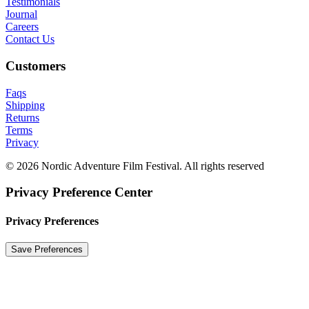
Testimonials
Journal
Careers
Contact Us
Customers
Faqs
Shipping
Returns
Terms
Privacy
© 2026 Nordic Adventure Film Festival. All rights reserved
Privacy Preference Center
Privacy Preferences