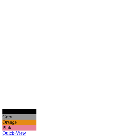
Black
Grey
Orange
Pink
Quick-View