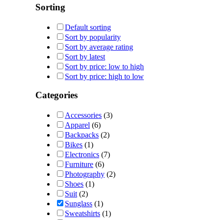
Sorting
Default sorting
Sort by popularity
Sort by average rating
Sort by latest
Sort by price: low to high
Sort by price: high to low
Categories
Accessories
(3)
Apparel
(6)
Backpacks
(2)
Bikes
(1)
Electronics
(7)
Furniture
(6)
Photography
(2)
Shoes
(1)
Suit
(2)
Sunglass
(1)
Sweatshirts
(1)