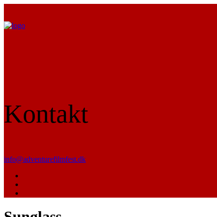
Kontakt
info@adventurefilmfest.dk
Sunglass