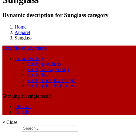
Dynamic description for Sunglass category
Home
Apparel
Sunglass
Hide filters
Show filters
Default sorting
Sort by popularity
Sort by average rating
Sort by latest
Sort by price: low to high
Sort by price: high to low
Showing the single result
Clear all
On sale
×
Close