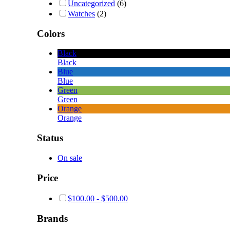
Uncategorized
(6)
Watches
(2)
Colors
Black
Black
Blue
Blue
Green
Green
Orange
Orange
Status
On sale
Price
$
100.00
-
$
500.00
Brands