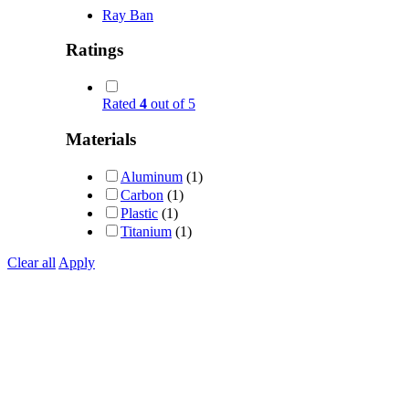
Ray Ban
Ratings
Rated
4
out of 5
Materials
Aluminum
(1)
Carbon
(1)
Plastic
(1)
Titanium
(1)
Clear all
Apply