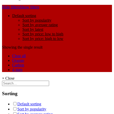
Hide filters
Show filters
Default sorting
Sort by popularity
Sort by average rating
Sort by latest
Sort by price: low to high
Sort by price: high to low
Showing the single result
Clear all
Orange
Carbon
4 stars
×
Close
Sorting
Default sorting
Sort by popularity