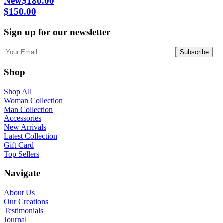
New
$
180.00
Original
Current
$
150.00
price
price
Sign up for our newsletter
was:
is:
$180.00.
$150.00.
Shop
Shop All
Woman Collection
Man Collection
Accessories
New Arrivals
Latest Collection
Gift Card
Top Sellers
Navigate
About Us
Our Creations
Testimonials
Journal