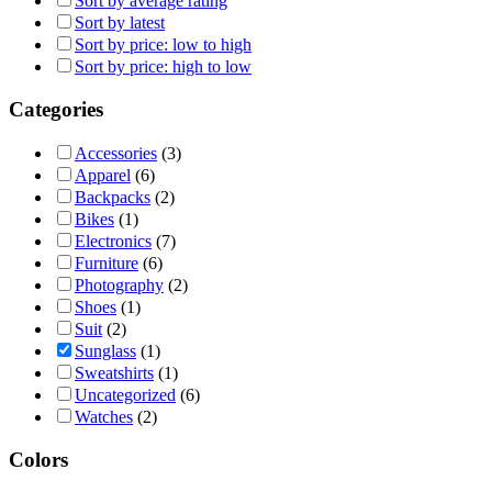
Sort by average rating
Sort by latest
Sort by price: low to high
Sort by price: high to low
Categories
Accessories
(3)
Apparel
(6)
Backpacks
(2)
Bikes
(1)
Electronics
(7)
Furniture
(6)
Photography
(2)
Shoes
(1)
Suit
(2)
Sunglass
(1)
Sweatshirts
(1)
Uncategorized
(6)
Watches
(2)
Colors