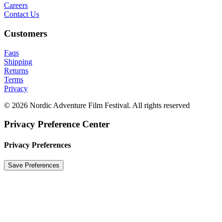
Careers
Contact Us
Customers
Faqs
Shipping
Returns
Terms
Privacy
© 2026 Nordic Adventure Film Festival. All rights reserved
Privacy Preference Center
Privacy Preferences