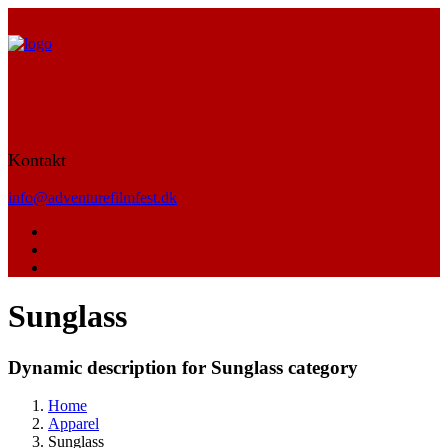
Kontakt
info@adventurefilmfest.dk
Sunglass
Dynamic description for Sunglass category
Home
Apparel
Sunglass