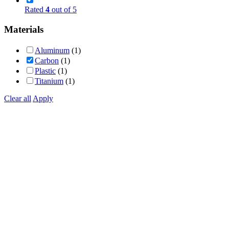
Rated
4
out of 5
Materials
Aluminum
(1)
Carbon
(1)
Plastic
(1)
Titanium
(1)
Clear all
Apply