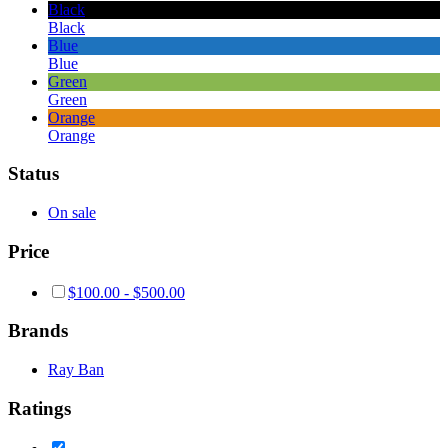
Black
Black
Blue
Blue
Green
Green
Orange
Orange
Status
On sale
Price
$
100.00
-
$
500.00
Brands
Ray Ban
Ratings