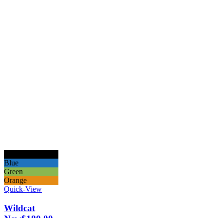
Black
Blue
Green
Orange
Quick-View
Wildcat