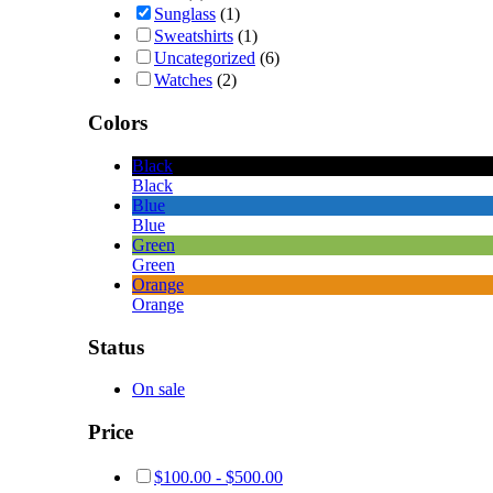
Sunglass
(1)
Sweatshirts
(1)
Uncategorized
(6)
Watches
(2)
Colors
Black
Black
Blue
Blue
Green
Green
Orange
Orange
Status
On sale
Price
$
100.00
-
$
500.00