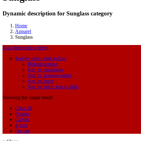
Dynamic description for Sunglass category
Home
Apparel
Sunglass
Hide filters
Show filters
Sort by price: high to low
Default sorting
Sort by popularity
Sort by average rating
Sort by latest
Sort by price: low to high
Showing the single result
Clear all
Orange
Carbon
4 stars
On sale