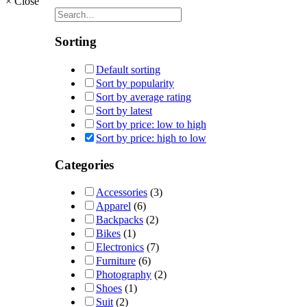
×
Close
Sorting
Default sorting
Sort by popularity
Sort by average rating
Sort by latest
Sort by price: low to high
Sort by price: high to low
Categories
Accessories
(3)
Apparel
(6)
Backpacks
(2)
Bikes
(1)
Electronics
(7)
Furniture
(6)
Photography
(2)
Shoes
(1)
Suit
(2)