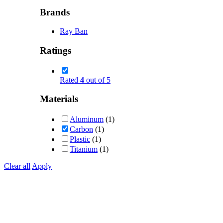
Brands
Ray Ban
Ratings
Rated
4
out of 5
Materials
Aluminum
(1)
Carbon
(1)
Plastic
(1)
Titanium
(1)
Clear all
Apply