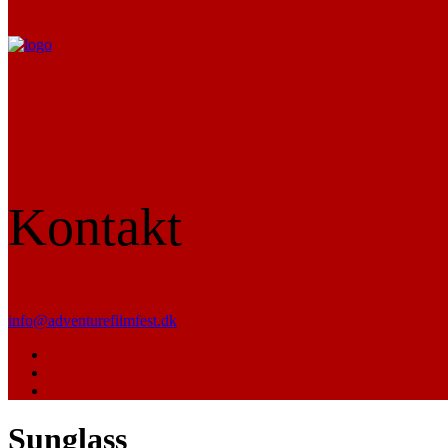
Kontakt
info@adventurefilmfest.dk
Sunglass