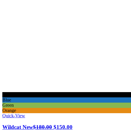
Black
Blue
Green
Orange
Quick-View
Original
Current
Wildcat New
$
180.00
$
150.00