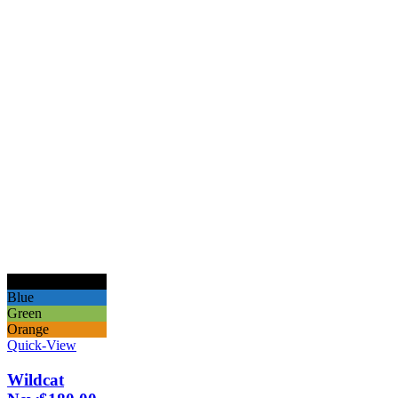
Black
Blue
Green
Orange
Quick-View
Wildcat