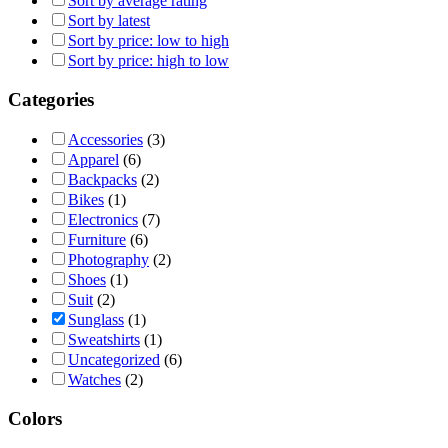
Sort by average rating
Sort by latest
Sort by price: low to high
Sort by price: high to low
Categories
Accessories
(3)
Apparel
(6)
Backpacks
(2)
Bikes
(1)
Electronics
(7)
Furniture
(6)
Photography
(2)
Shoes
(1)
Suit
(2)
Sunglass
(1)
Sweatshirts
(1)
Uncategorized
(6)
Watches
(2)
Colors