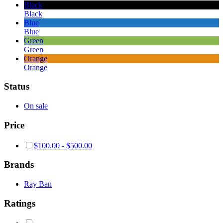
Black
Black
Blue
Blue
Green
Green
Orange
Orange
Status
On sale
Price
$
100.00
-
$
500.00
Brands
Ray Ban
Ratings