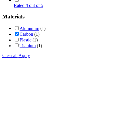
Rated
4
out of 5
Materials
Aluminum
(1)
Carbon
(1)
Plastic
(1)
Titanium
(1)
Clear all
Apply