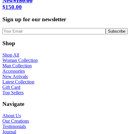
New
$
180.00
Original
Current
$
150.00
price
price
Sign up for our newsletter
was:
is:
$180.00.
$150.00.
Shop
Shop All
Woman Collection
Man Collection
Accessories
New Arrivals
Latest Collection
Gift Card
Top Sellers
Navigate
About Us
Our Creations
Testimonials
Journal