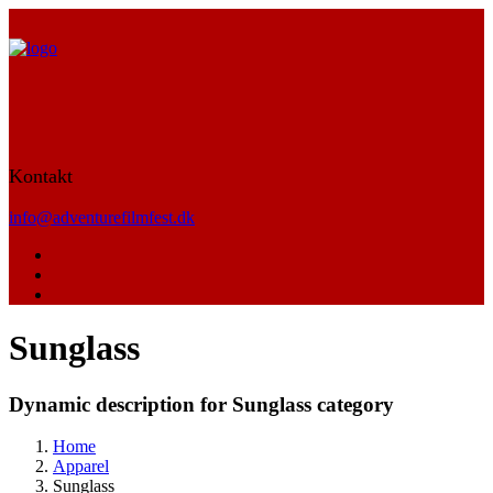
Kontakt
info@adventurefilmfest.dk
Sunglass
Dynamic description for Sunglass category
Home
Apparel
Sunglass