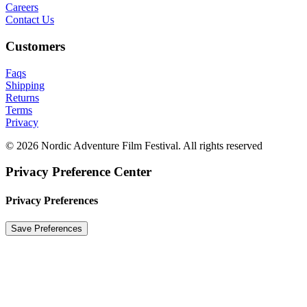
Careers
Contact Us
Customers
Faqs
Shipping
Returns
Terms
Privacy
© 2026 Nordic Adventure Film Festival. All rights reserved
Privacy Preference Center
Privacy Preferences