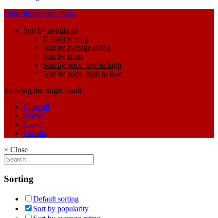
Hide filters
Show filters
Sort by popularity
Default sorting
Sort by average rating
Sort by latest
Sort by price: low to high
Sort by price: high to low
Showing the single result
Clear all
Orange
Carbon
On sale
×
Close
Sorting
Default sorting
Sort by popularity