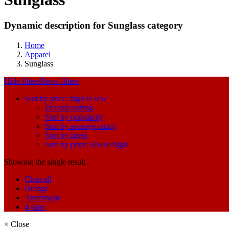
Dynamic description for Sunglass category
Home
Apparel
Sunglass
Hide filters
Show filters
Sort by price: high to low
Default sorting
Sort by popularity
Sort by average rating
Sort by latest
Sort by price: low to high
Showing the single result
Clear all
Orange
Aluminum
4 stars
×
Close