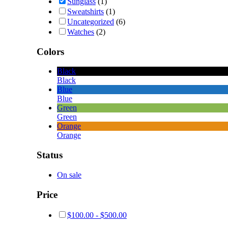
Sunglass
(1)
Sweatshirts
(1)
Uncategorized
(6)
Watches
(2)
Colors
Black
Black
Blue
Blue
Green
Green
Orange
Orange
Status
On sale
Price
$
100.00
-
$
500.00