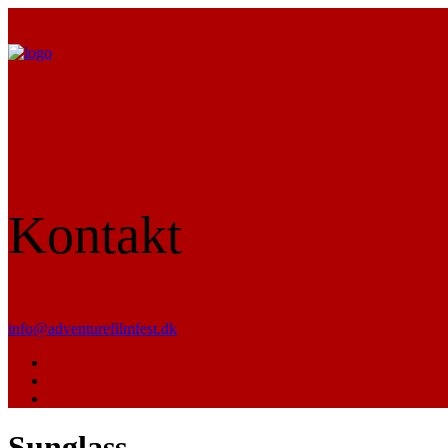
Kontakt
info@adventurefilmfest.dk
Sunglass