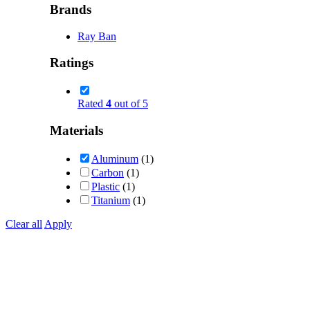
Brands
Ray Ban
Ratings
Rated
4
out of 5
Materials
Aluminum
(1)
Carbon
(1)
Plastic
(1)
Titanium
(1)
Clear all
Apply