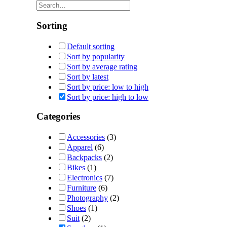
Sorting
Default sorting
Sort by popularity
Sort by average rating
Sort by latest
Sort by price: low to high
Sort by price: high to low
Categories
Accessories
(3)
Apparel
(6)
Backpacks
(2)
Bikes
(1)
Electronics
(7)
Furniture
(6)
Photography
(2)
Shoes
(1)
Suit
(2)