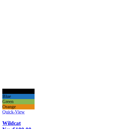
Black
Blue
Green
Orange
Quick-View
Wildcat