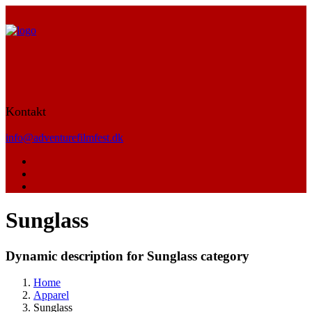
Kontakt
info@adventurefilmfest.dk
Sunglass
Dynamic description for Sunglass category
Home
Apparel
Sunglass