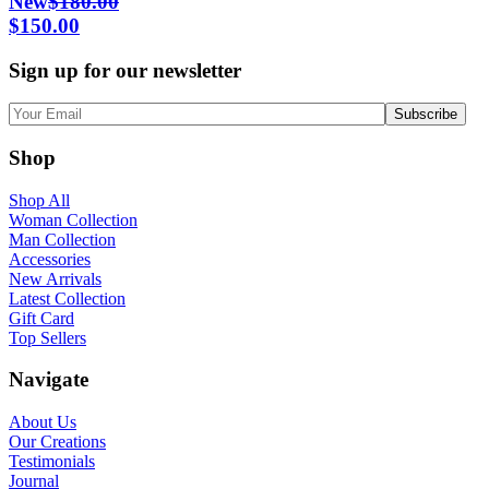
New
$
180.00
Original
Current
$
150.00
price
price
Sign up for our newsletter
was:
is:
$180.00.
$150.00.
Shop
Shop All
Woman Collection
Man Collection
Accessories
New Arrivals
Latest Collection
Gift Card
Top Sellers
Navigate
About Us
Our Creations
Testimonials
Journal