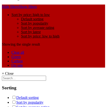
Hide filters
Show filters
Sort by price: high to low
Default sorting
Sort by popularity
Sort by average rating
Sort by latest
Sort by price: low to high
Showing the single result
Clear all
Green
Carbon
On sale
×
Close
Sorting
Default sorting
Sort by popularity