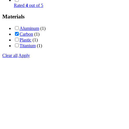
Rated
4
out of 5
Materials
Aluminum
(1)
Carbon
(1)
Plastic
(1)
Titanium
(1)
Clear all
Apply