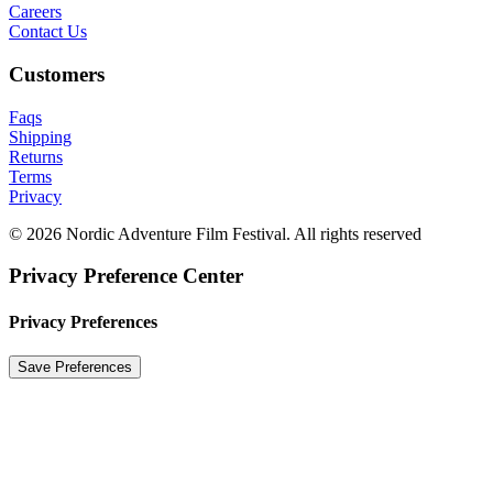
Careers
Contact Us
Customers
Faqs
Shipping
Returns
Terms
Privacy
© 2026 Nordic Adventure Film Festival. All rights reserved
Privacy Preference Center
Privacy Preferences