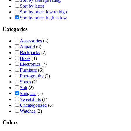
Sort by average rating
Sort by latest
Sort by price: low to high
Sort by price: high to low
Categories
Accessories
(3)
Apparel
(6)
Backpacks
(2)
Bikes
(1)
Electronics
(7)
Furniture
(6)
Photography
(2)
Shoes
(1)
Suit
(2)
Sunglass
(1)
Sweatshirts
(1)
Uncategorized
(6)
Watches
(2)
Colors