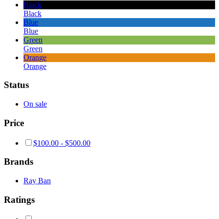
Black
Black
Blue
Blue
Green
Green
Orange
Orange
Status
On sale
Price
$
100.00
-
$
500.00
Brands
Ray Ban
Ratings