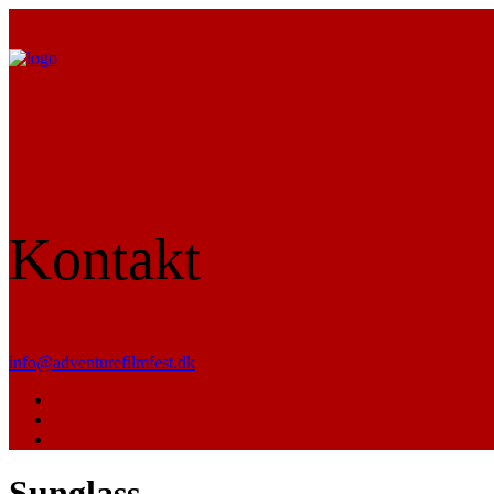
Kontakt
info@adventurefilmfest.dk
Sunglass