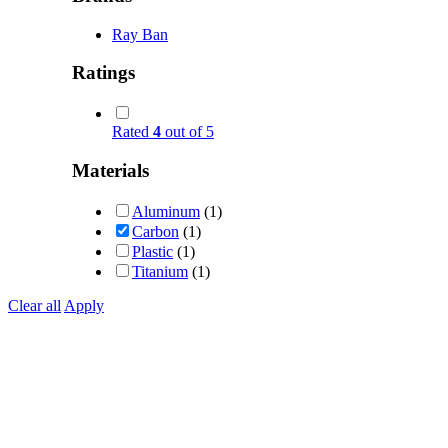
Ray Ban
Ratings
Rated
4
out of 5
Materials
Aluminum
(1)
Carbon
(1)
Plastic
(1)
Titanium
(1)
Clear all
Apply