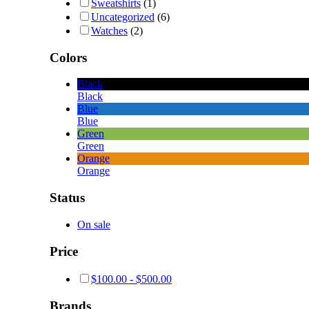
Sweatshirts
(1)
Uncategorized
(6)
Watches
(2)
Colors
Black
Black
Blue
Blue
Green
Green
Orange
Orange
Status
On sale
Price
$
100.00
-
$
500.00
Brands