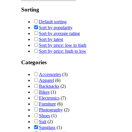
Sorting
Default sorting
Sort by popularity
Sort by average rating
Sort by latest
Sort by price: low to high
Sort by price: high to low
Categories
Accessories
(3)
Apparel
(6)
Backpacks
(2)
Bikes
(1)
Electronics
(7)
Furniture
(6)
Photography
(2)
Shoes
(1)
Suit
(2)
Sunglass
(1)