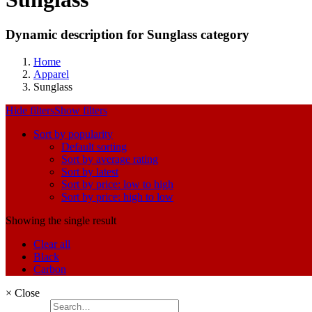
Dynamic description for Sunglass category
Home
Apparel
Sunglass
Hide filters
Show filters
Sort by popularity
Default sorting
Sort by average rating
Sort by latest
Sort by price: low to high
Sort by price: high to low
Showing the single result
Clear all
Black
Carbon
×
Close