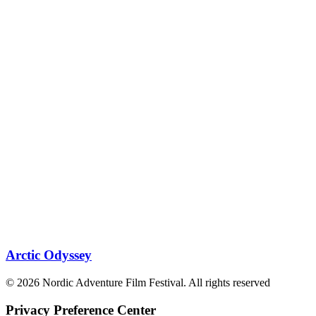
Arctic Odyssey
© 2026 Nordic Adventure Film Festival. All rights reserved
Privacy Preference Center