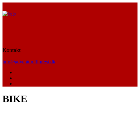
Kontakt
info@adventurefilmfest.dk
BIKE