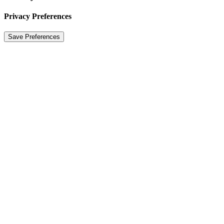
Privacy Preferences