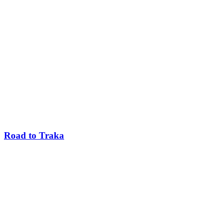
Road to Traka