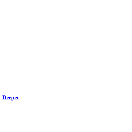
Deeper