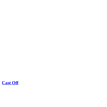
Cast Off