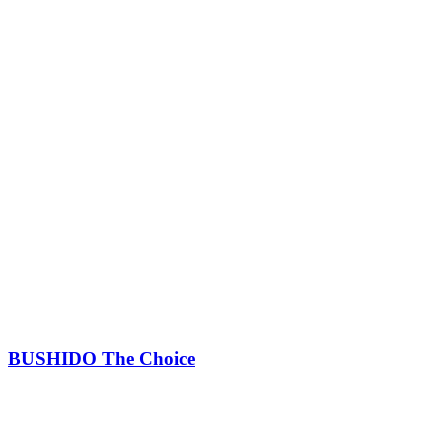
BUSHIDO The Choice