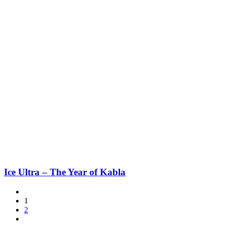
Ice Ultra – The Year of Kabla
1
2