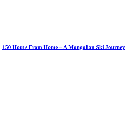
150 Hours From Home – A Mongolian Ski Journey