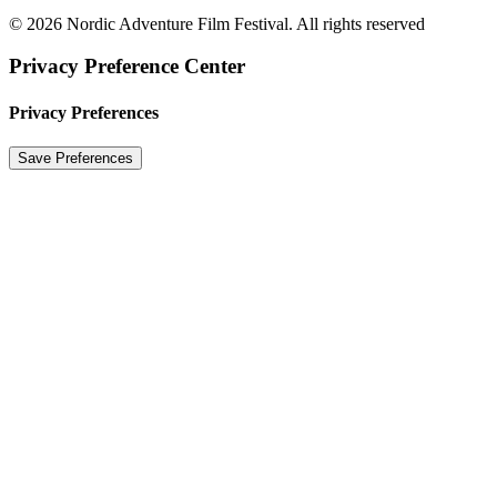
© 2026 Nordic Adventure Film Festival. All rights reserved
Privacy Preference Center
Privacy Preferences