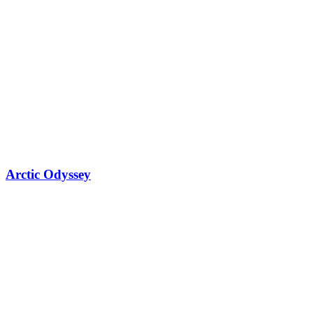
Arctic Odyssey