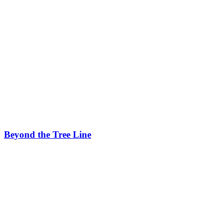
Beyond the Tree Line