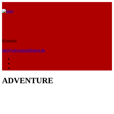
Kontakt
info@adventurefilmfest.dk
ADVENTURE