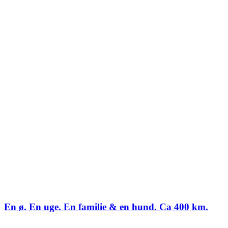
En ø. En uge. En familie & en hund. Ca 400 km.