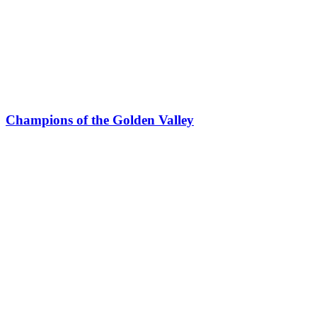
Champions of the Golden Valley