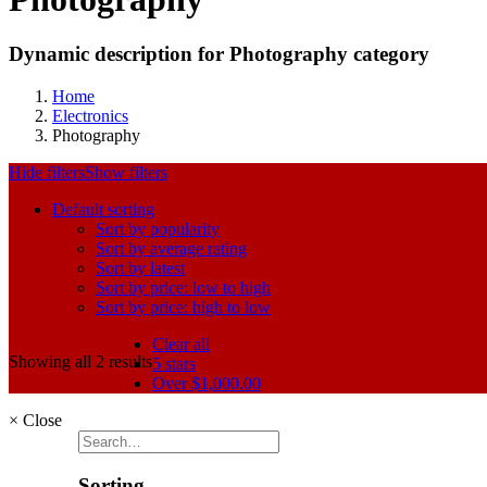
Dynamic description for Photography category
Home
Electronics
Photography
Hide filters
Show filters
Default sorting
Sort by popularity
Sort by average rating
Sort by latest
Sort by price: low to high
Sort by price: high to low
Clear all
Showing all 2 results
5 stars
Over
$
1,000.00
×
Close
Sorting