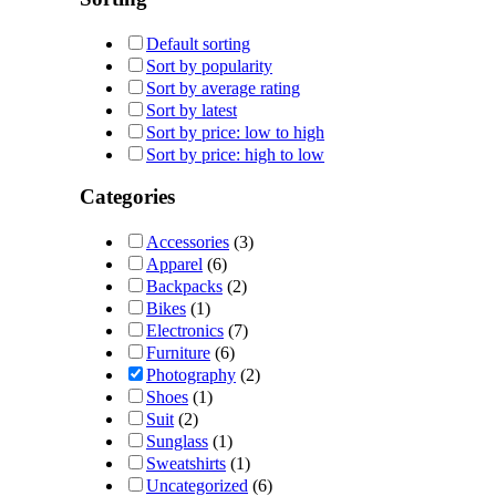
Default sorting
Sort by popularity
Sort by average rating
Sort by latest
Sort by price: low to high
Sort by price: high to low
Categories
Accessories
(3)
Apparel
(6)
Backpacks
(2)
Bikes
(1)
Electronics
(7)
Furniture
(6)
Photography
(2)
Shoes
(1)
Suit
(2)
Sunglass
(1)
Sweatshirts
(1)
Uncategorized
(6)