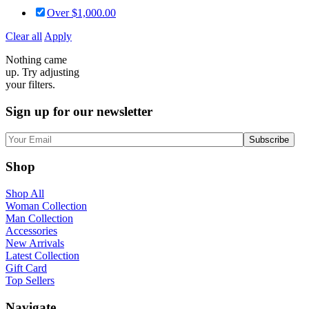
Over
$
1,000.00
Clear all
Apply
Nothing came
up. Try adjusting
your filters.
Sign up for our newsletter
Shop
Shop All
Woman Collection
Man Collection
Accessories
New Arrivals
Latest Collection
Gift Card
Top Sellers
Navigate