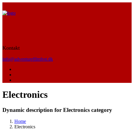
Kontakt
info@adventurefilmfest.dk
Electronics
Dynamic description for Electronics category
Home
Electronics