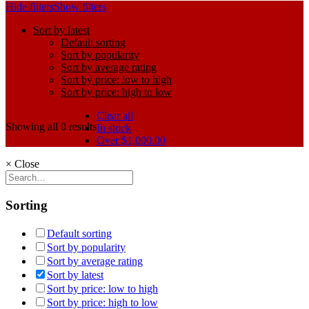
Hide filters
Show filters
Sort by latest
Default sorting
Sort by popularity
Sort by average rating
Sort by price: low to high
Sort by price: high to low
Clear all
Showing all 0 results
In stock
Over
$
1,000.00
×
Close
Sorting
Default sorting
Sort by popularity
Sort by average rating
Sort by latest
Sort by price: low to high
Sort by price: high to low