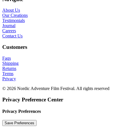
About Us
Our Creations
Testimonials
Journal
Careers
Contact Us
Customers
Faqs
Shipping
Returns
Terms
Privacy
© 2026 Nordic Adventure Film Festival. All rights reserved
Privacy Preference Center
Privacy Preferences