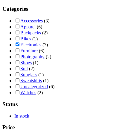
Categories
Accessories
(3)
Apparel
(6)
Backpacks
(2)
Bikes
(1)
Electronics
(7)
Furniture
(6)
Photography
(2)
Shoes
(1)
Suit
(2)
Sunglass
(1)
Sweatshirts
(1)
Uncategorized
(6)
Watches
(2)
Status
In stock
Price